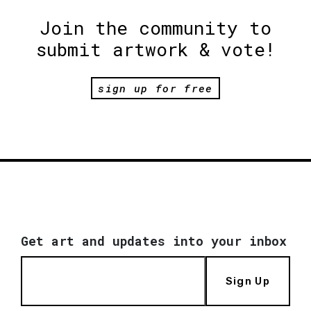
Join the community to
submit artwork & vote!
sign up for free
Get art and updates into your inbox
Sign Up