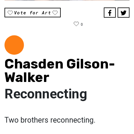
Vote for Art
0
Chasden Gilson-
Walker
Reconnecting
Two brothers reconnecting.