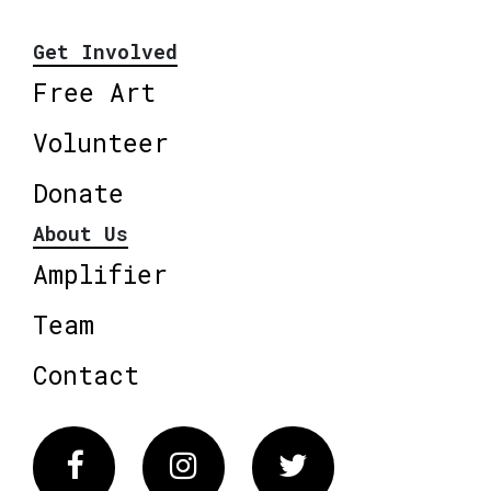
Get Involved
Free Art
Volunteer
Donate
About Us
Amplifier
Team
Contact
Facebook
Instagram
Twitter