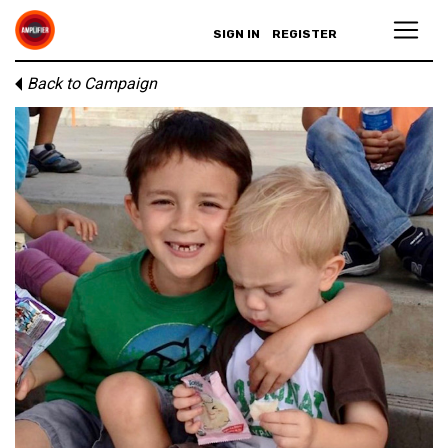
SIGN IN
REGISTER
Back to Campaign