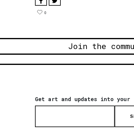
0
Join the comm
Get art and updates into your 
S