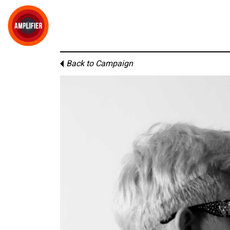
Back to Campaign