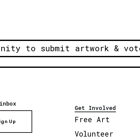
unity to submit artwork & vot
inbox
Get Involved
Free Art
ign Up
Volunteer