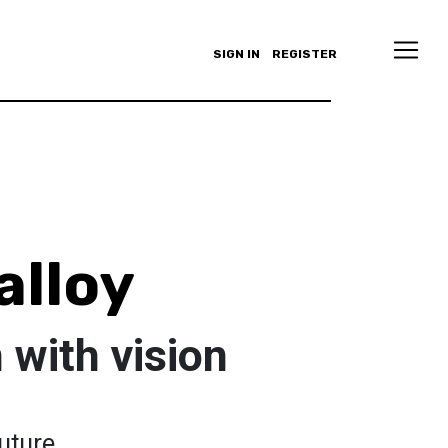
SIGN IN
REGISTER
lloy
with vision
uture.