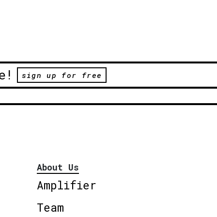
e!
sign up for free
About Us
Amplifier
Team