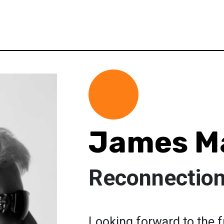
James Ma
Reconnection 
Looking forward to the f