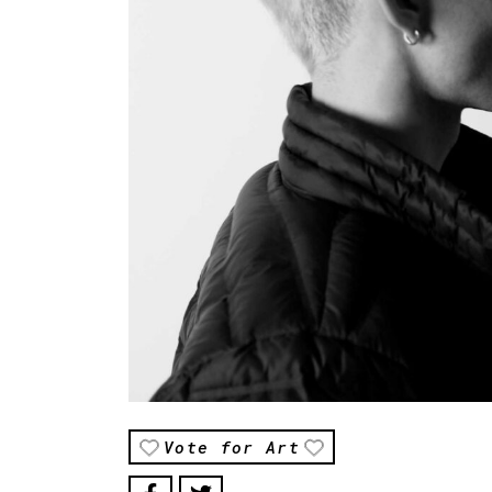
Vote for Art