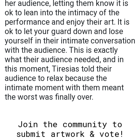
her audience, letting them know it is
ok to lean into the intimacy of the
performance and enjoy their art. It is
ok to let your guard down and lose
yourself in their intimate conversation
with the audience. This is exactly
what their audience needed, and in
this moment, Tiresias told their
audience to relax because the
intimate moment with them meant
the worst was finally over.
Join the community to
submit artwork & vote!