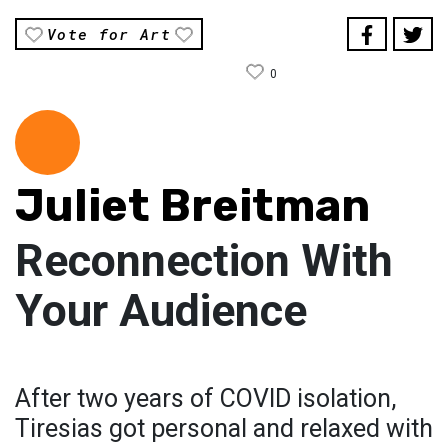
Vote for Art
0
Juliet Breitman
Reconnection With
Your Audience
After two years of COVID isolation,
Tiresias got personal and relaxed with