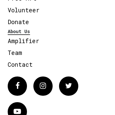
Volunteer
Donate
About Us
Amplifier
Team
Contact
Facebook
Instagram
Twitter
Vimeo