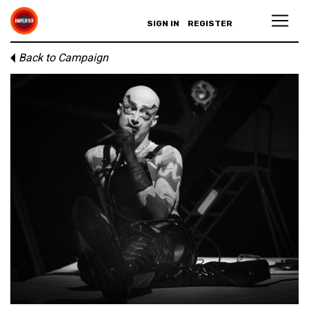
SIGN IN
REGISTER
Back to Campaign