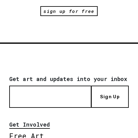
sign up for free
Get art and updates into your inbox
Sign Up
Get Involved
Free Art