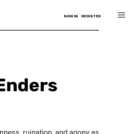
SIGN IN
REGISTER
Enders
nness, ruination, and agony as