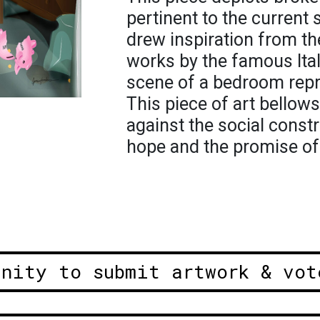
pertinent to the current s
drew inspiration from th
works by the famous Ital
scene of a bedroom rep
This piece of art bellows
against the social constr
hope and the promise of
unity to submit artwork & vot