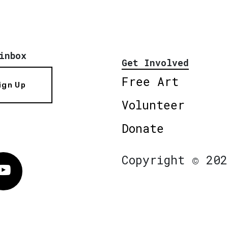
inbox
Get Involved
Free Art
ign Up
Volunteer
Donate
Copyright © 202
Vimeo