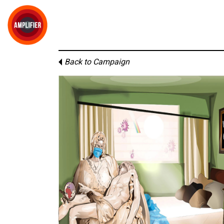
Back to Campaign