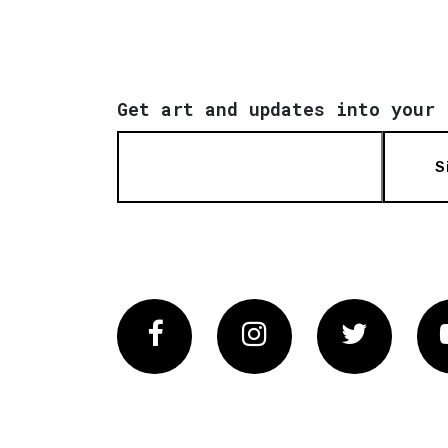
Get art and updates into your 
S
Facebook
Instagram
Twitter