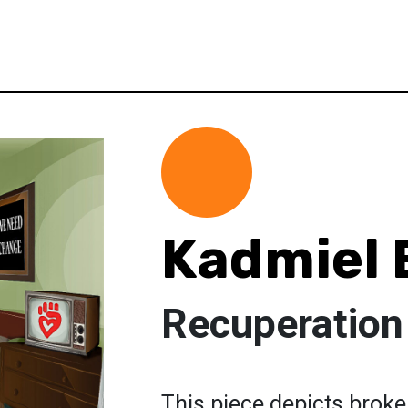
Kadmiel 
Recuperation
This piece depicts broke