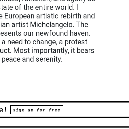
tate of the entire world. I
e European artistic rebirth and
ian artist Michelangelo. The
resents our newfound haven.
 a need to change, a protest
uct. Most importantly, it bears
 peace and serenity.
e!
sign up for free