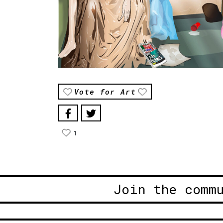
Vote for Art
1
Join the comm