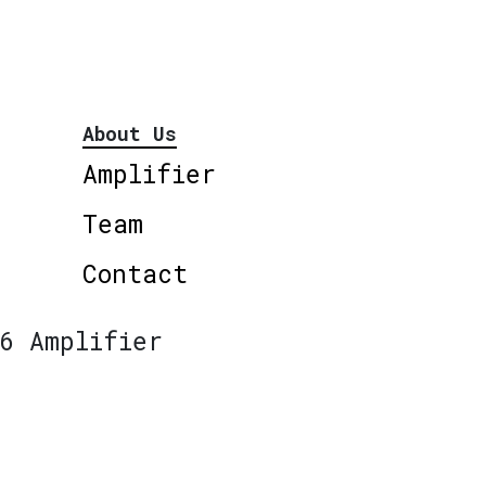
About Us
Amplifier
Team
Contact
6 Amplifier