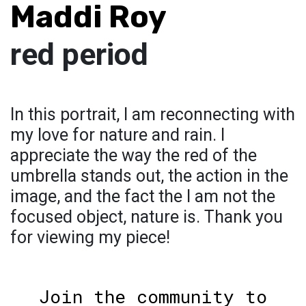
Maddi Roy
red period
In this portrait, I am reconnecting with
my love for nature and rain. I
appreciate the way the red of the
umbrella stands out, the action in the
image, and the fact the I am not the
focused object, nature is. Thank you
for viewing my piece!
Join the community to