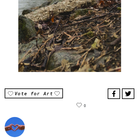
Vote for Art
0