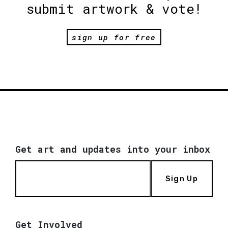
submit artwork & vote!
sign up for free
Get art and updates into your inbox
Sign Up
Get Involved