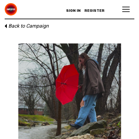
SIGN IN
REGISTER
Back to Campaign