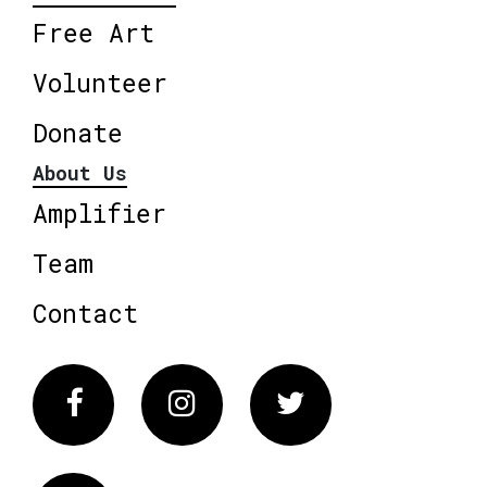
Free Art
Volunteer
Donate
About Us
Amplifier
Team
Contact
Facebook
Instagram
Twitter