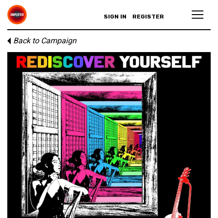
SIGN IN
REGISTER
Back to Campaign