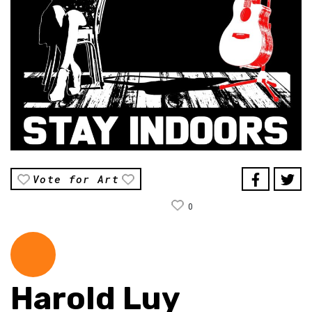
Vote for Art
0
Harold Luy