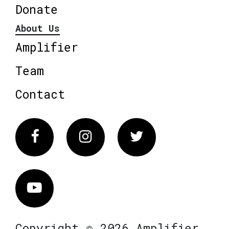
Donate
About Us
Amplifier
Team
Contact
Facebook
Instagram
Twitter
Vimeo
Copyright © 2026 Amplifier