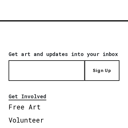
Get art and updates into your inbox
Sign Up
Get Involved
Free Art
Volunteer