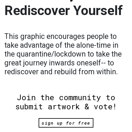
Rediscover Yourself
This graphic encourages people to
take advantage of the alone-time in
the quarantine/lockdown to take the
great journey inwards oneself-- to
rediscover and rebuild from within.
Join the community to
submit artwork & vote!
sign up for free