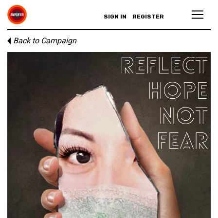
SIGN IN
REGISTER
Back to Campaign