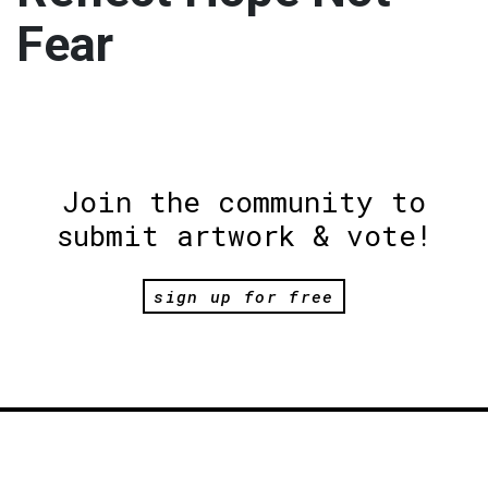
Fear
Join the community to
submit artwork & vote!
sign up for free