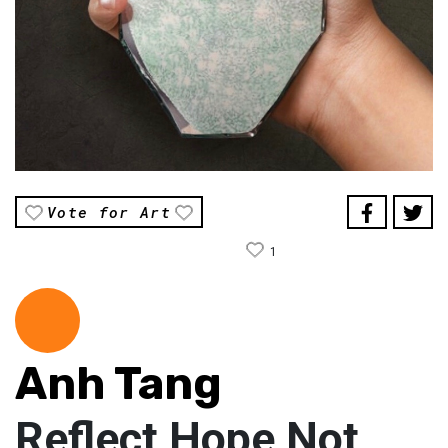
Vote for Art
1
Anh Tang
Reflect Hope Not