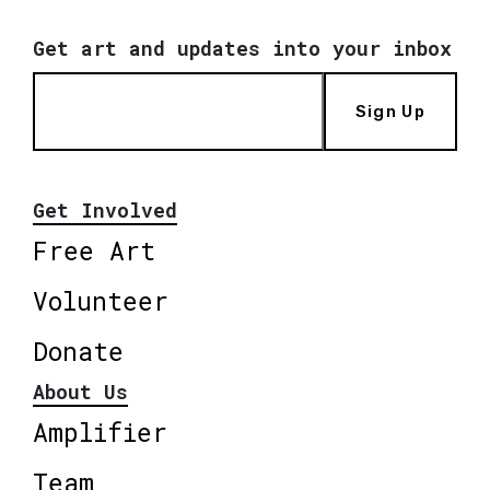
Get art and updates into your inbox
Sign Up
Get Involved
Free Art
Volunteer
Donate
About Us
Amplifier
Team