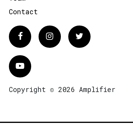
Contact
Facebook
Instagram
Twitter
Vimeo
Copyright © 2026 Amplifier