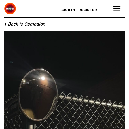
SIGN IN
REGISTER
Back to Campaign