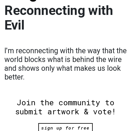
Reconnecting with
Evil
I'm reconnecting with the way that the
world blocks what is behind the wire
and shows only what makes us look
better.
Join the community to
submit artwork & vote!
sign up for free