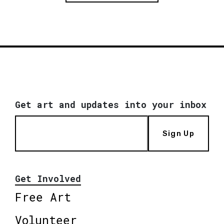
Get art and updates into your inbox
Sign Up
Get Involved
Free Art
Volunteer