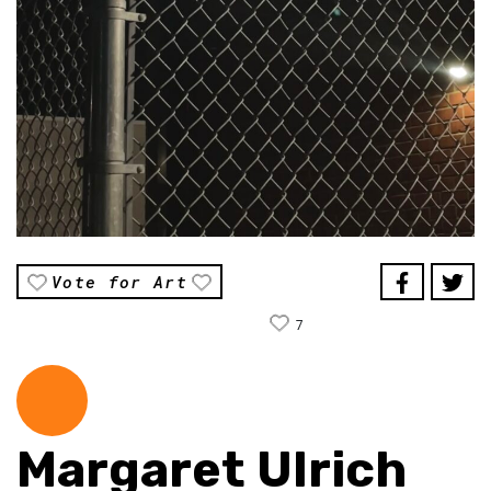
Vote for Art
7
Margaret Ulrich