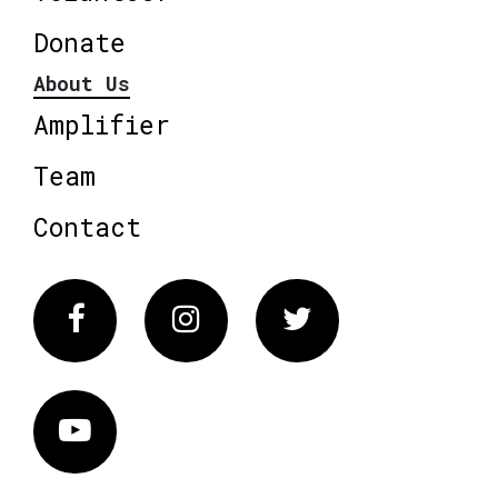
Donate
About Us
Amplifier
Team
Contact
Facebook
Instagram
Twitter
Vimeo