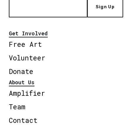
Sign Up
Get Involved
Free Art
Volunteer
Donate
About Us
Amplifier
Team
Contact