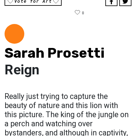
Vote for Art
0
Sarah Prosetti
Reign
Really just trying to capture the
beauty of nature and this lion with
this picture. The king of the jungle on
a perch and watching over
bystanders, and although in captivity,