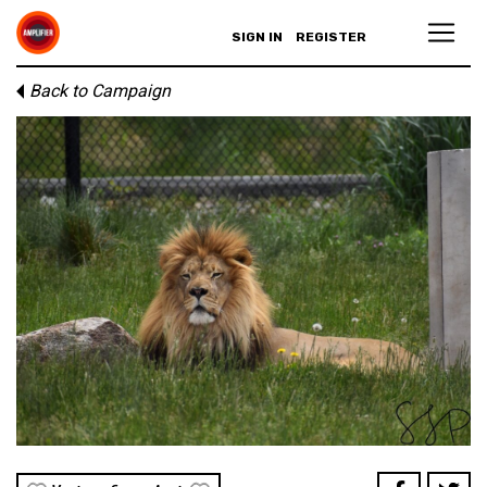
SIGN IN
REGISTER
Back to Campaign