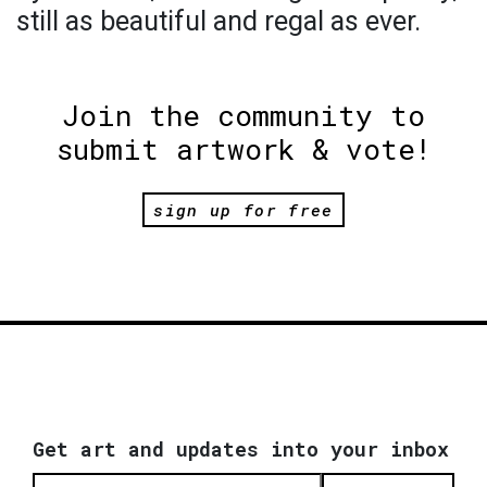
still as beautiful and regal as ever.
Join the community to
submit artwork & vote!
sign up for free
Get art and updates into your inbox