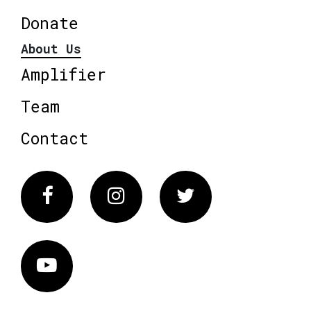
Donate
About Us
Amplifier
Team
Contact
Facebook
Instagram
Twitter
Vimeo