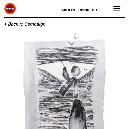
SIGN IN
REGISTER
Back to Campaign