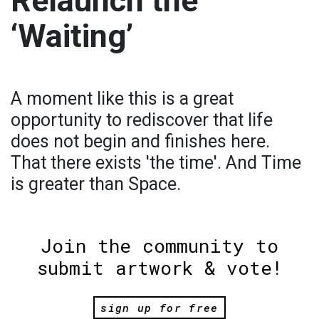
Relaunch the
‘Waiting’
A moment like this is a great
opportunity to rediscover that life
does not begin and finishes here.
That there exists 'the time'. And Time
is greater than Space.
Join the community to
submit artwork & vote!
sign up for free