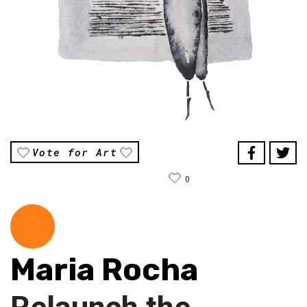
Vote for Art
0
Maria Rocha