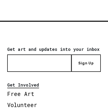
Get art and updates into your inbox
Sign Up
Get Involved
Free Art
Volunteer