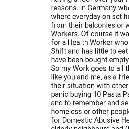
reasons. In Germany wher
where everyday on set 
from their balconies or 
Workers. Of course it wa
for a Health Worker who 
Shift and has little to e
have been bought empty,
So my Work goes to all t
like you and me, as a fr
their situation with oth
panic buying 10 Pasta Pac
and to remember and see 
homeless or other peopl
for Domestic Abusive He
elderly neighbours and (