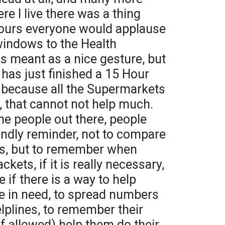
e I live there was a thing
hours everyone would applause
windows to the Health
s meant as a nice gesture, but
has just finished a 15 Hour
at because all the Supermarkets
 that cannot not help much.
he people out there, people
iendly reminder, not to compare
ers, but to remember when
kets, if it is really necessary,
if there is a way to help
e in need, to spread numbers
lplines, to remember their
if allowed) help them do their