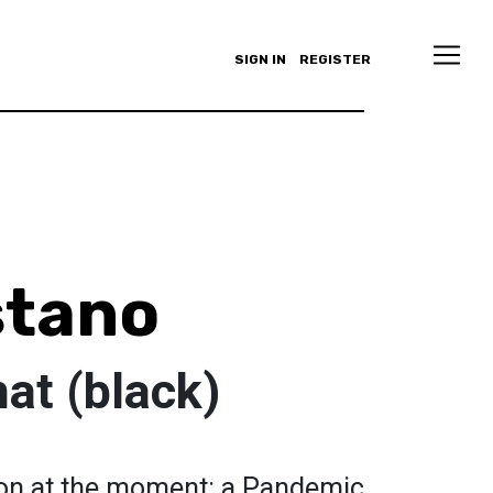
SIGN IN
REGISTER
stano
t (black)
 on at the moment: a Pandemic