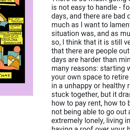
is not easy to handle - f
days, and there are bad 
much as I want to lamen
situation was, and as mu
so, I think that it is sti
that there are people ou
days are harder than min
many reasons: starting wi
your own space to retire 
in a unhappy or healthy 
stuck together, but it dr
how to pay rent, how to
not being able to go out 
extremely lonely, living 
having a roof over your 