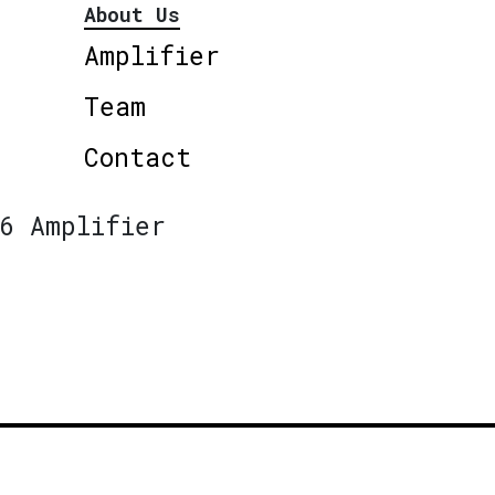
About Us
Amplifier
Team
Contact
6 Amplifier