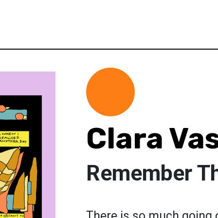
Clara Va
Remember Tha
There is so much going