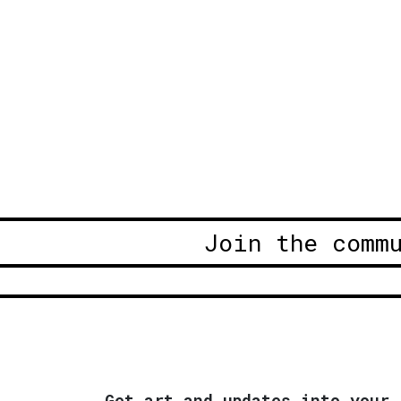
Join the comm
Get art and updates into your 