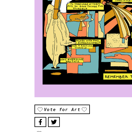
Vote for Art