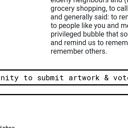
grocery shopping, to cal
and generally said: to r
to people like you and me
privileged bubble that s
and remind us to remem
remember others.
unity to submit artwork & vot
inbox