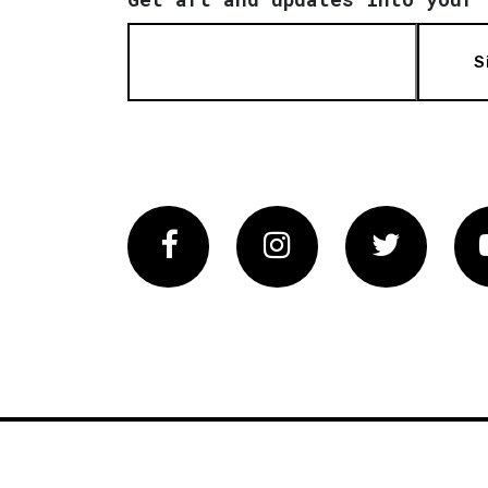
S
Facebook
Instagram
Twitter