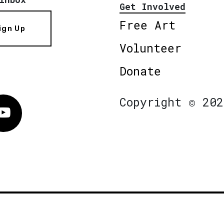
Get Involved
Free Art
ign Up
Volunteer
Donate
Copyright © 202
Vimeo