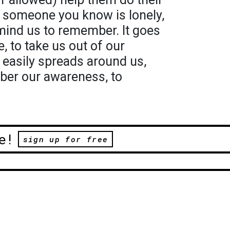
l someone you know is lonely,
emind us to remember. It goes
, to take us out of our
o easily spreads around us,
ber our awareness, to
e!
sign up for free