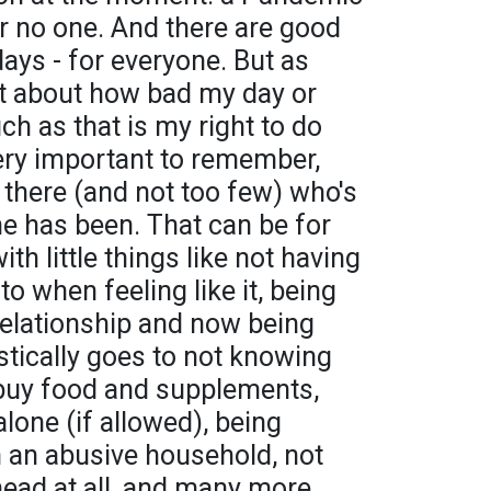
or no one. And there are good
days - for everyone. But as
t about how bad my day or
ch as that is my right to do
ll very important to remember,
t there (and not too few) who's
e has been. That can be for
th little things like not having
to when feeling like it, being
relationship and now being
astically goes to not knowing
 buy food and supplements,
alone (if allowed), being
in an abusive household, not
head at all, and many more