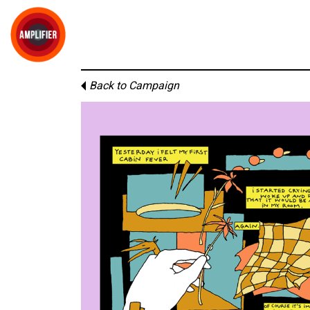
Back to Campaign