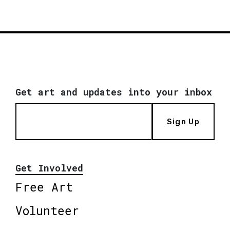
Get art and updates into your inbox
Sign Up
Get Involved
Free Art
Volunteer