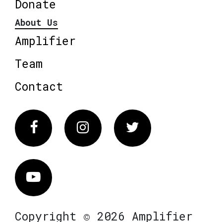
Donate
About Us
Amplifier
Team
Contact
Facebook
Instagram
Twitter
Vimeo
Copyright © 2026 Amplifier