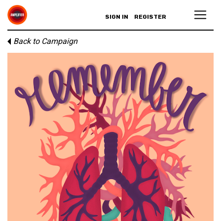
SIGN IN
REGISTER
Back to Campaign