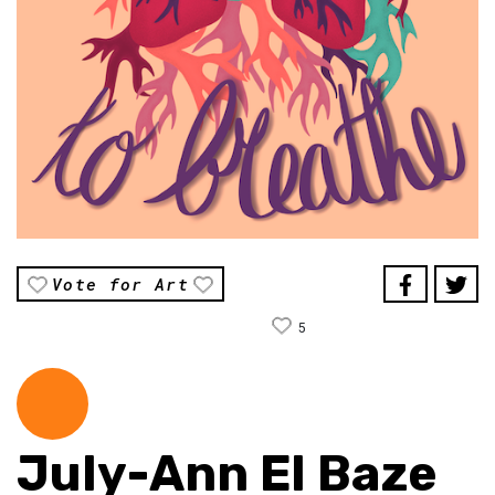
Vote for Art
5
July-Ann El Baze