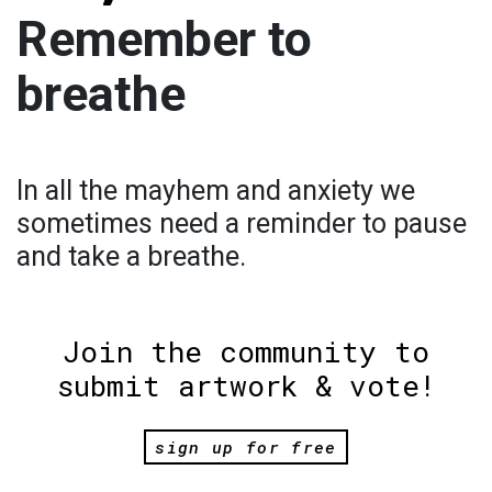
Remember to
breathe
In all the mayhem and anxiety we
sometimes need a reminder to pause
and take a breathe.
Join the community to
submit artwork & vote!
sign up for free