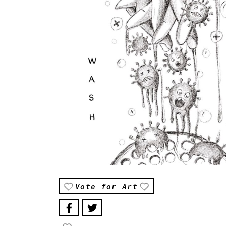
Vote for Art