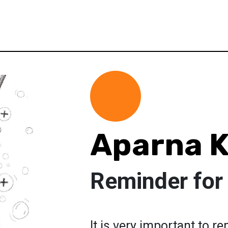
Aparna 
Reminder for
It is very important to 