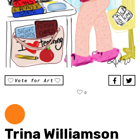
Vote for Art
0
Trina Williamson