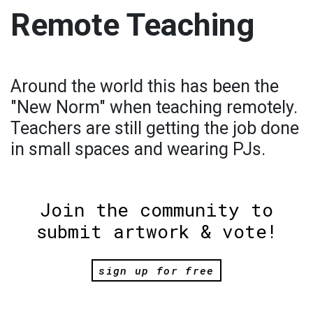
Remote Teaching
Around the world this has been the
"New Norm" when teaching remotely.
Teachers are still getting the job done
in small spaces and wearing PJs.
Join the community to
submit artwork & vote!
sign up for free