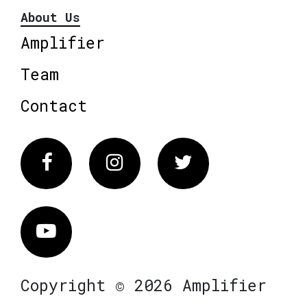
About Us
Amplifier
Team
Contact
Facebook
Instagram
Twitter
Vimeo
Copyright © 2026 Amplifier