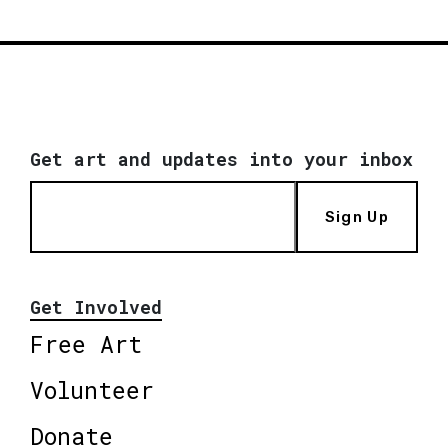
Get art and updates into your inbox
Sign Up
Get Involved
Free Art
Volunteer
Donate