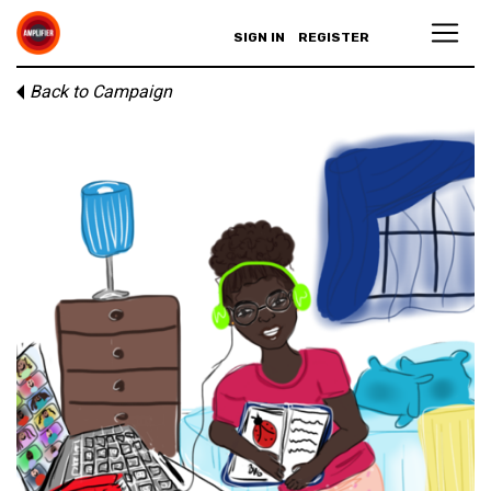
SIGN IN
REGISTER
Back to Campaign