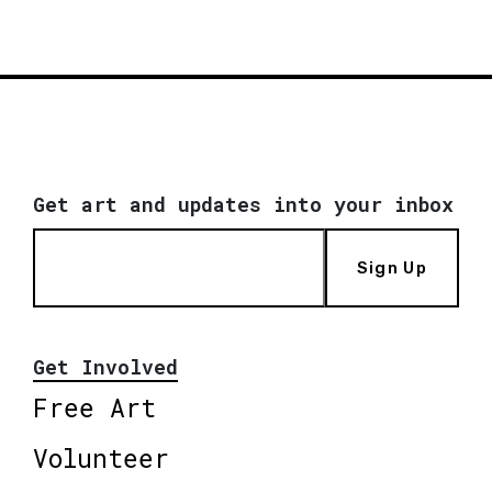
Get art and updates into your inbox
Sign Up
Get Involved
Free Art
Volunteer