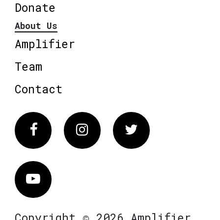
Donate
About Us
Amplifier
Team
Contact
Facebook
Instagram
Twitter
Vimeo
Copyright © 2026 Amplifier