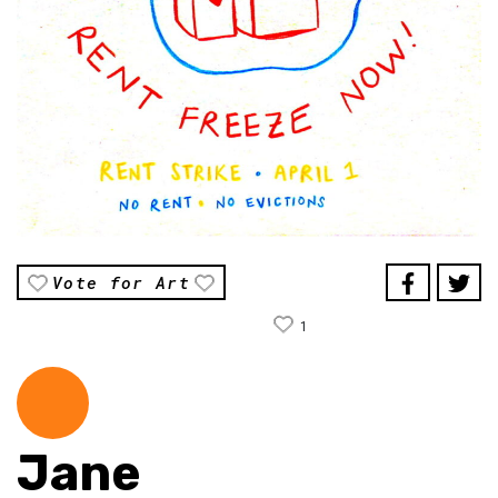
Vote for Art
1
Jane