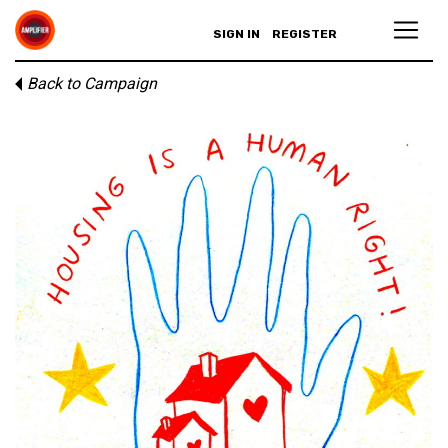
SIGN IN
REGISTER
Back to Campaign