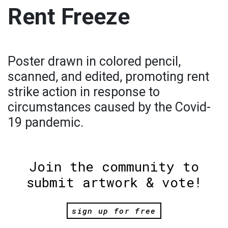
Rent Freeze
Poster drawn in colored pencil,
scanned, and edited, promoting rent
strike action in response to
circumstances caused by the Covid-
19 pandemic.
Join the community to
submit artwork & vote!
sign up for free