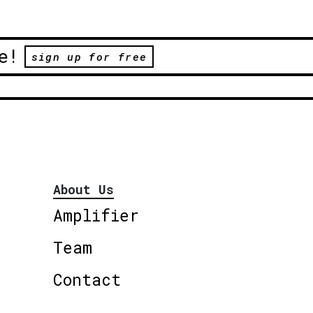
e!
sign up for free
About Us
Amplifier
Team
Contact