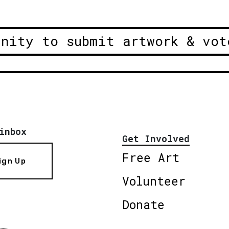
unity to submit artwork & vot
inbox
Get Involved
Free Art
ign Up
Volunteer
Donate