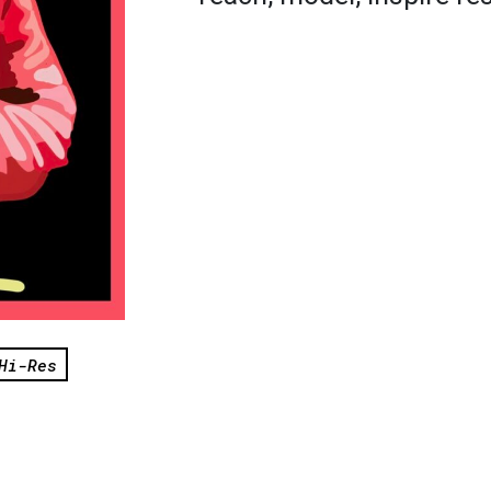
Hi-Res