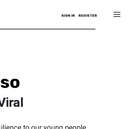
SIGN IN
REGISTER
iso
Viral
silience to our young people.