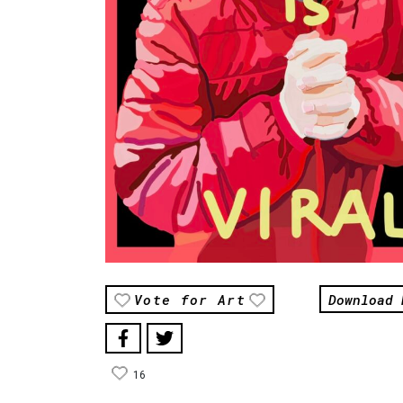
Download 
Vote for Art
16