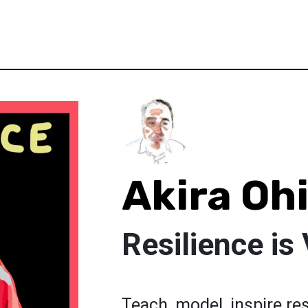
Akira Oh
Resilience is 
Teach, model, inspire re