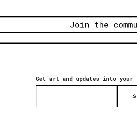
Join the comm
Get art and updates into your 
S