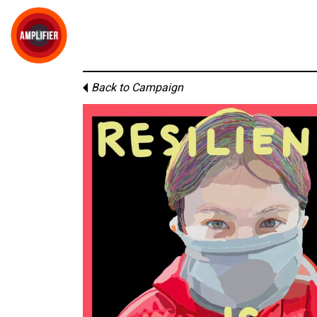
Back to Campaign