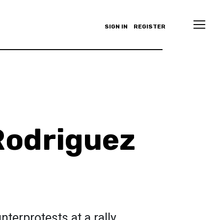
SIGN IN
REGISTER
Rodriguez
terprotests at a rally