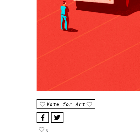
Vote for Art
0