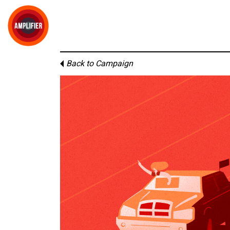
Back to Campaign