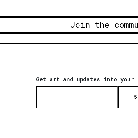
Join the comm
Get art and updates into your 
S