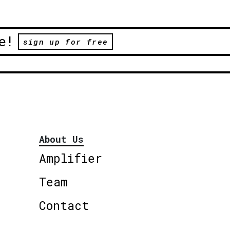
e!
sign up for free
About Us
Amplifier
Team
Contact