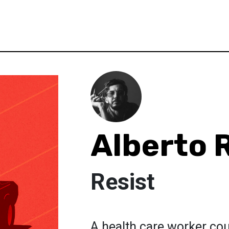
Alberto 
Resist
A health care worker coun