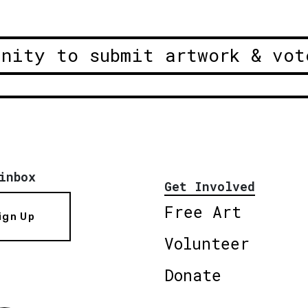
unity to submit artwork & vot
inbox
Get Involved
Free Art
ign Up
Volunteer
Donate