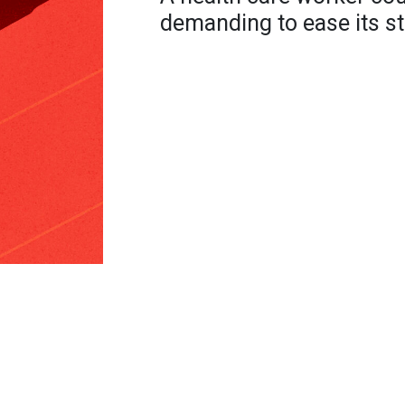
demanding to ease its s