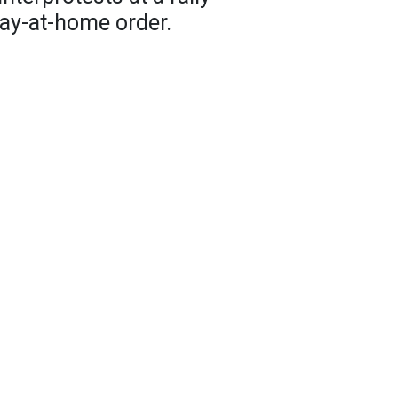
tay-at-home order.