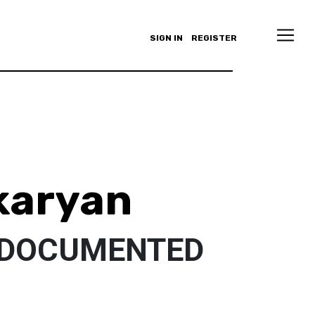
SIGN IN
REGISTER
karyan
NDOCUMENTED