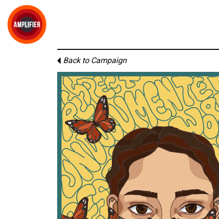
Back to Campaign