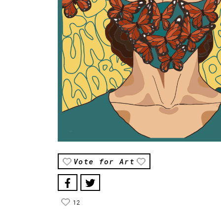
Vote for Art
12