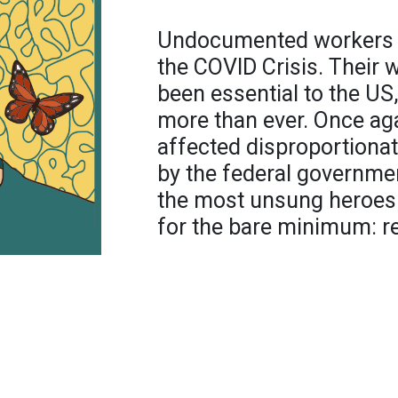
Undocumented workers fig
the COVID Crisis. Their
been essential to the US,
more than ever. Once aga
affected disproportionat
by the federal governmen
the most unsung heroes 
for the bare minimum: r