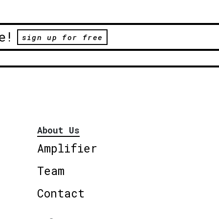
e!
sign up for free
About Us
Amplifier
Team
Contact