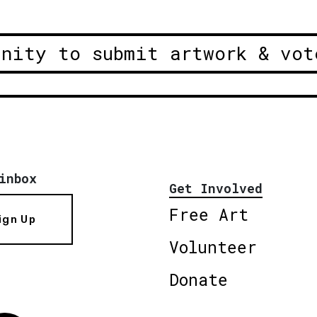
unity to submit artwork & vot
inbox
Get Involved
Free Art
ign Up
Volunteer
Donate