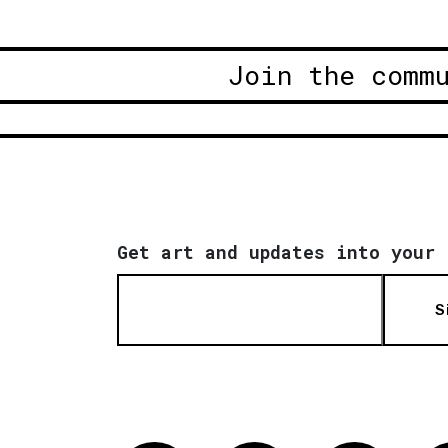
Join the comm
Get art and updates into your 
S