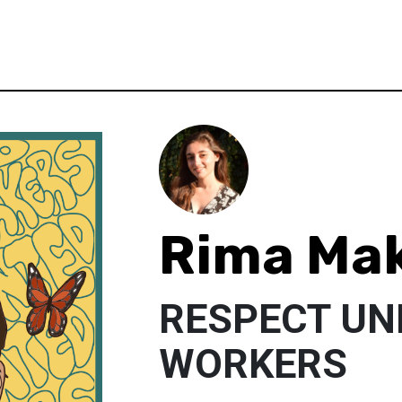
Rima Ma
RESPECT U
WORKERS