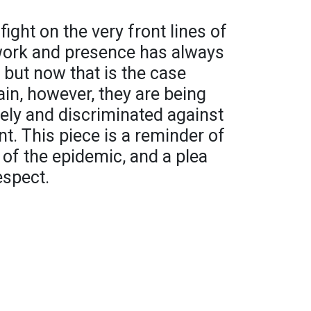
ht on the very front lines of
 work and presence has always
 but now that is the case
in, however, they are being
ely and discriminated against
t. This piece is a reminder of
of the epidemic, and a plea
espect.