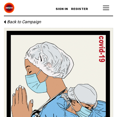
SIGN IN
REGISTER
Back to Campaign