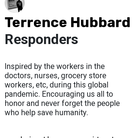
Terrence Hubbard
Responders
Inspired by the workers in the
doctors, nurses, grocery store
workers, etc, during this global
pandemic. Encouraging us all to
honor and never forget the people
who help save humanity.