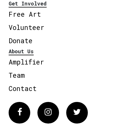
Get Involved
Free Art
Volunteer
Donate
About Us
Amplifier
Team
Contact
Facebook
Instagram
Twitter