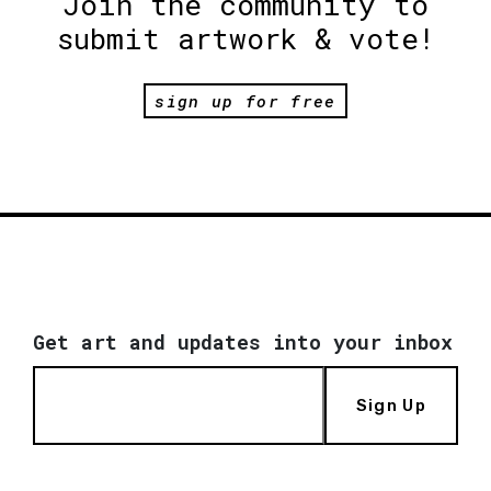
Join the community to
submit artwork & vote!
sign up for free
Get art and updates into your inbox
Sign Up