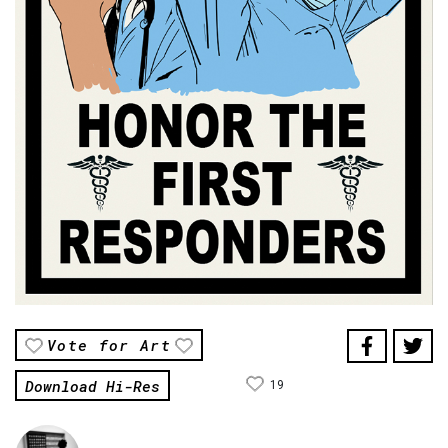
Vote for Art
Download Hi-Res
19