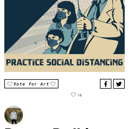
Vote for Art
16