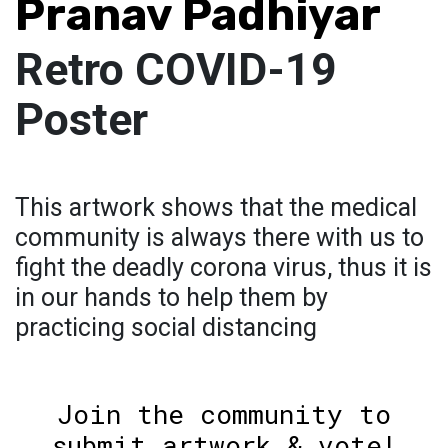
Pranav Padhiyar
Retro COVID-19
Poster
This artwork shows that the medical
community is always there with us to
fight the deadly corona virus, thus it is
in our hands to help them by
practicing social distancing
Join the community to
submit artwork & vote!