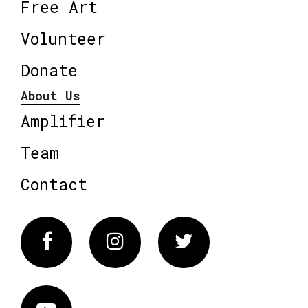
Free Art
Volunteer
Donate
About Us
Amplifier
Team
Contact
Facebook
Instagram
Twitter
Vimeo