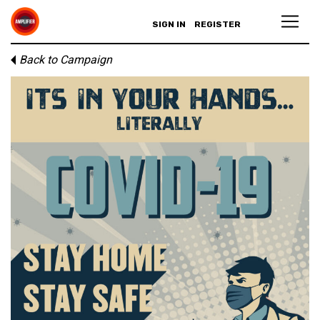
SIGN IN
REGISTER
Back to Campaign