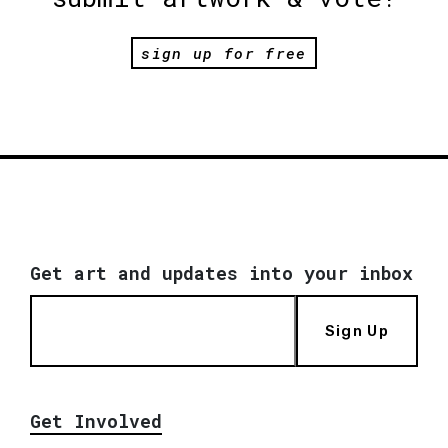
sign up for free
Get art and updates into your inbox
Sign Up
Get Involved