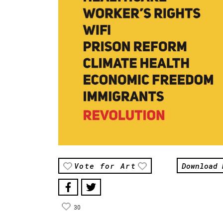
Download 
Vote for Art
30