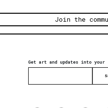
Join the comm
Get art and updates into your 
S