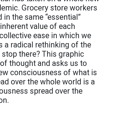
emic. Grocery store workers
 in the same “essential”
inherent value of each
 collective ease in which we
s a radical rethinking of the
 stop there? This graphic
 of thought and asks us to
new consciousness of what is
ead over the whole world is a
ousness spread over the
on.