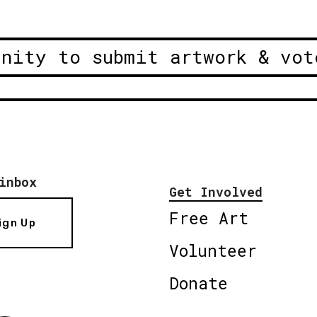
unity to submit artwork & vot
inbox
Get Involved
Free Art
ign Up
Volunteer
Donate