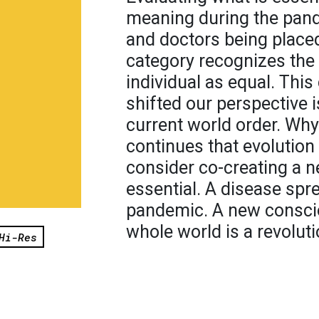
meaning during the pand
and doctors being placed
category recognizes the 
individual as equal. This
shifted our perspective i
current world order. Why
continues that evolution
consider co-creating a 
essential. A disease spr
pandemic. A new consci
whole world is a revoluti
Hi-Res