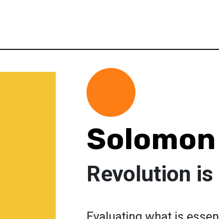
Solomon
Revolution is
Evaluating what is essen