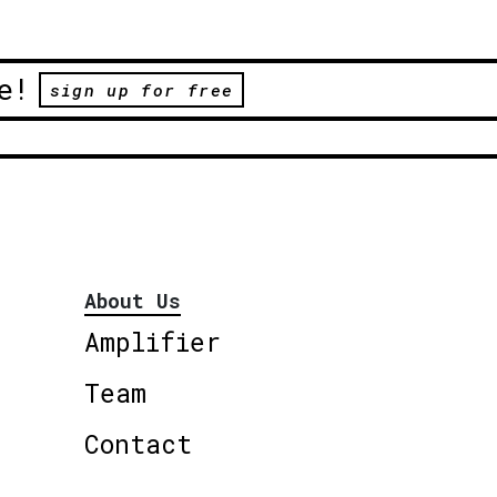
e!
sign up for free
About Us
Amplifier
Team
Contact