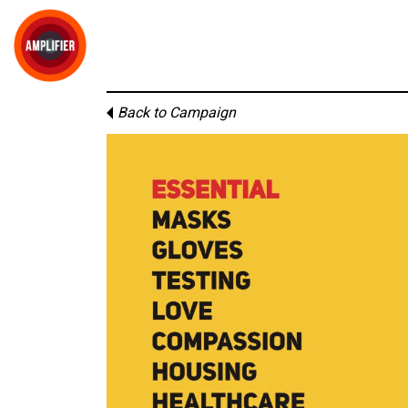
Back to Campaign