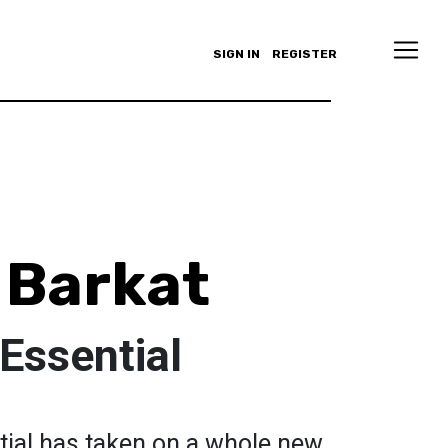
SIGN IN
REGISTER
 Barkat
 Essential
tial has taken on a whole new