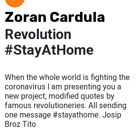
Zoran Cardula
Revolution
#StayAtHome
When the whole world is fighting the
coronavirus I am presenting you a
new project, modified quotes by
famous revolutioneries. All sending
one message #stayathome. Josip
Broz Tito