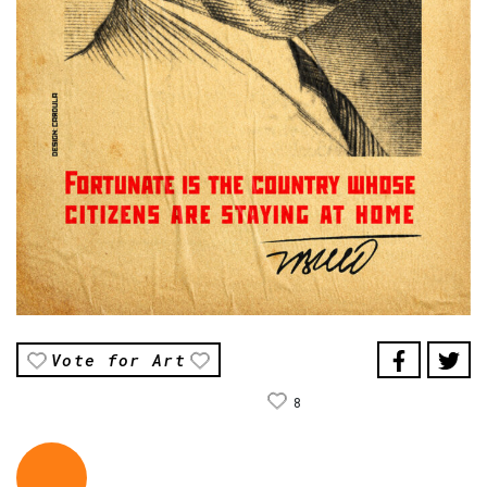
Vote for Art
8