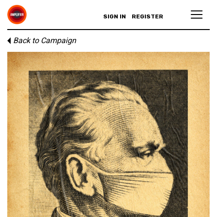
SIGN IN
REGISTER
Back to Campaign