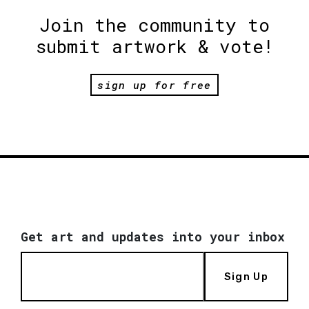
Join the community to
submit artwork & vote!
sign up for free
Get art and updates into your inbox
Sign Up