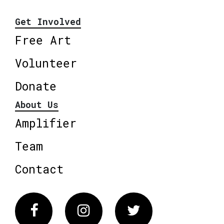
Get Involved
Free Art
Volunteer
Donate
About Us
Amplifier
Team
Contact
Facebook
Instagram
Twitter