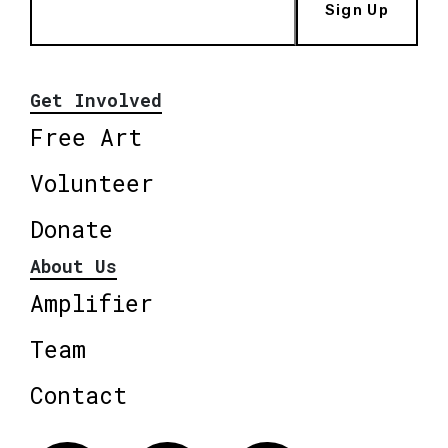
Sign Up
Get Involved
Free Art
Volunteer
Donate
About Us
Amplifier
Team
Contact