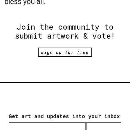
bless you all.
Join the community to
submit artwork & vote!
sign up for free
Get art and updates into your inbox