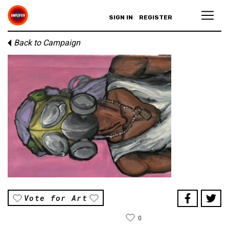
SIGN IN
REGISTER
Back to Campaign
Vote for Art
0