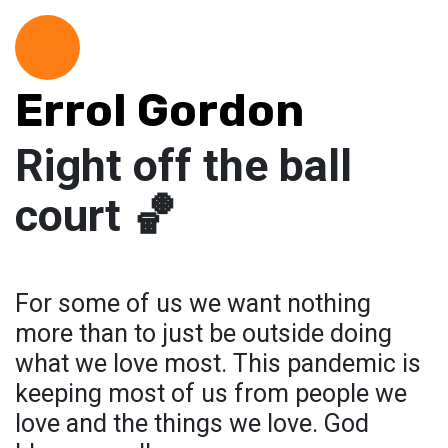
Errol Gordon
Right off the ball
court 🏀
For some of us we want nothing
more than to just be outside doing
what we love most. This pandemic is
keeping most of us from people we
love and the things we love. God