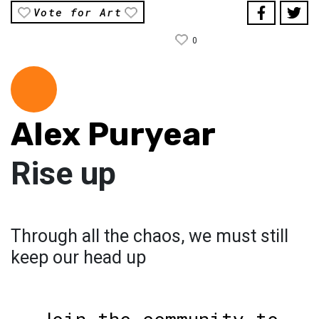
Vote for Art
0
Alex Puryear
Rise up
Through all the chaos, we must still
keep our head up