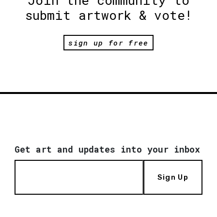
Join the community to
submit artwork & vote!
sign up for free
Get art and updates into your inbox
Sign Up