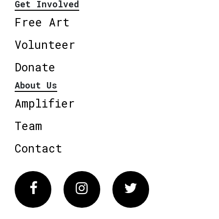
Get Involved
Free Art
Volunteer
Donate
About Us
Amplifier
Team
Contact
Facebook
Instagram
Twitter