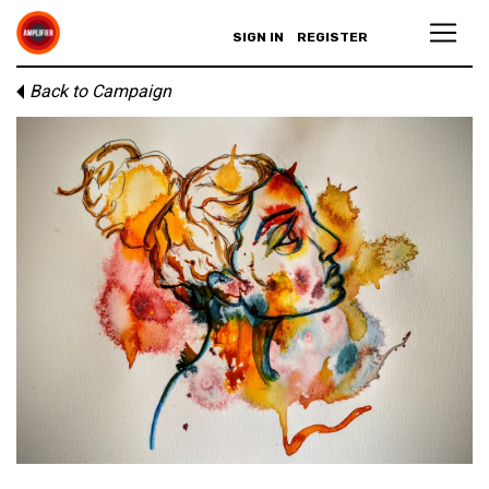
SIGN IN
REGISTER
Back to Campaign