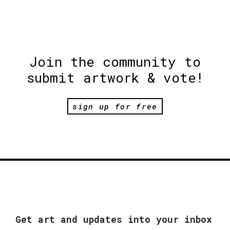
Join the community to
submit artwork & vote!
sign up for free
Get art and updates into your inbox