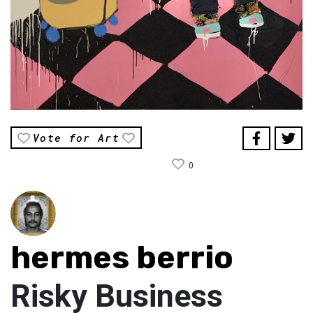
Vote for Art
0
hermes berrio
Risky Business