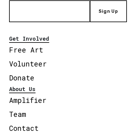
Sign Up
Get Involved
Free Art
Volunteer
Donate
About Us
Amplifier
Team
Contact