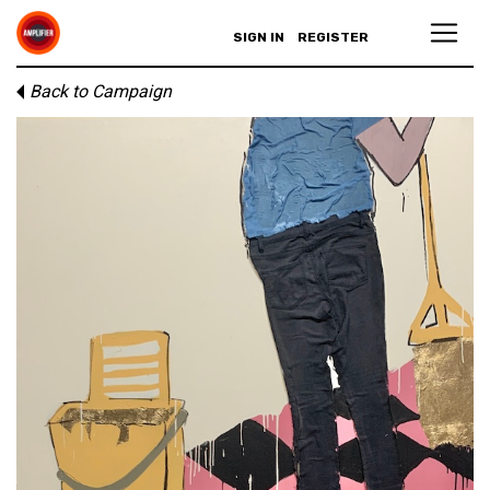
SIGN IN
REGISTER
Back to Campaign