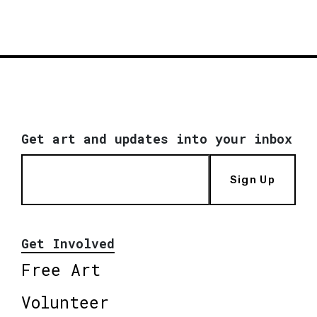
Get art and updates into your inbox
Sign Up
Get Involved
Free Art
Volunteer