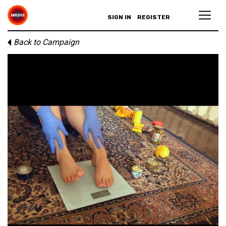
SIGN IN
REGISTER
Back to Campaign