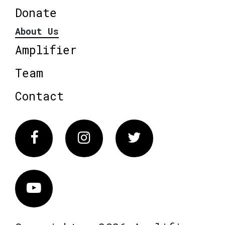
Donate
About Us
Amplifier
Team
Contact
Facebook
Instagram
Twitter
Vimeo