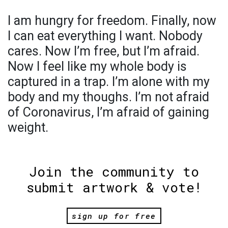
I am hungry for freedom. Finally, now
I can eat everything I want. Nobody
cares. Now I’m free, but I’m afraid.
Now I feel like my whole body is
captured in a trap. I’m alone with my
body and my thoughs. I’m not afraid
of Coronavirus, I’m afraid of gaining
weight.
Join the community to
submit artwork & vote!
sign up for free