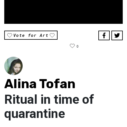
Vote for Art
0
Alina Tofan
Ritual in time of
quarantine