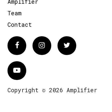
Amplifier
Team
Contact
Facebook
Instagram
Twitter
Vimeo
Copyright © 2026 Amplifier