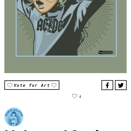
Vote for Art
4