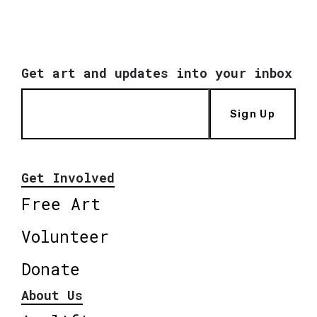
Get art and updates into your inbox
Sign Up
Get Involved
Free Art
Volunteer
Donate
About Us