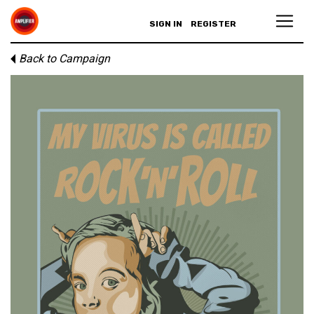
SIGN IN
REGISTER
Back to Campaign