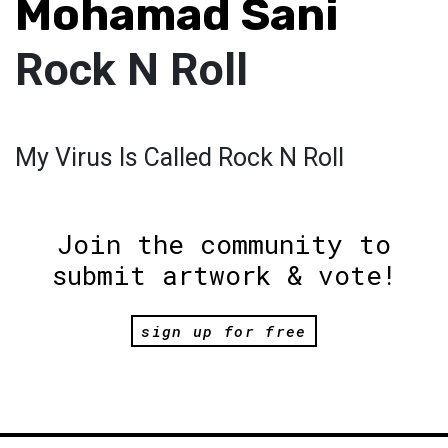
Mohamad Sani
Rock N Roll
My Virus Is Called Rock N Roll
Join the community to
submit artwork & vote!
sign up for free