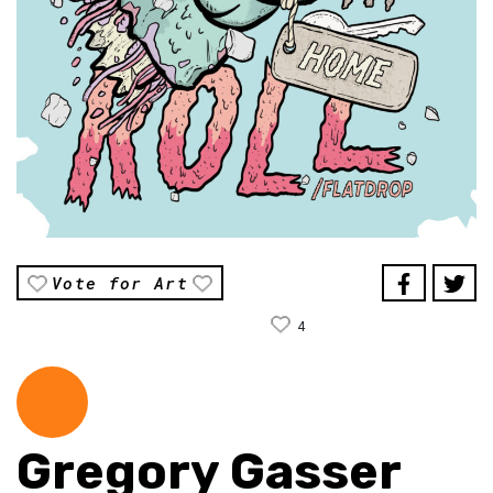
Vote for Art
4
Gregory Gasser