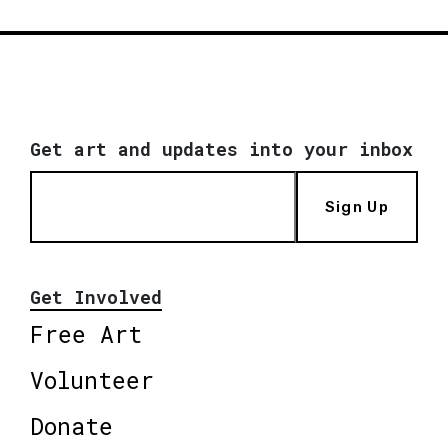
Get art and updates into your inbox
Sign Up
Get Involved
Free Art
Volunteer
Donate