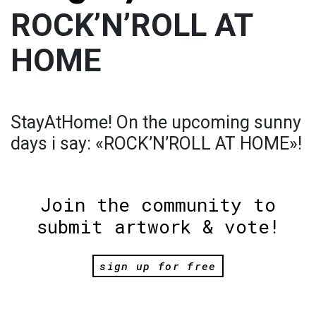
ROCK’N’ROLL AT
HOME
StayAtHome! On the upcoming sunny
days i say: «ROCK’N’ROLL AT HOME»!
Join the community to
submit artwork & vote!
sign up for free