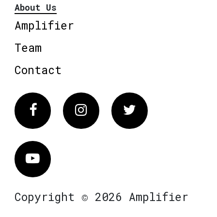
About Us
Amplifier
Team
Contact
Facebook
Instagram
Twitter
Vimeo
Copyright © 2026 Amplifier