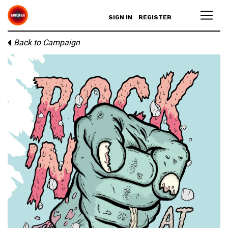
SIGN IN
REGISTER
Back to Campaign