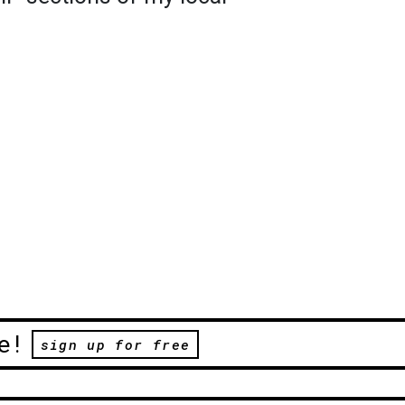
e!
sign up for free