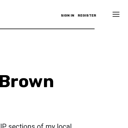
SIGN IN
REGISTER
 Brown
 VIP sections of my local