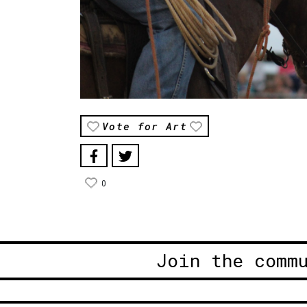
Vote for Art
0
Join the comm