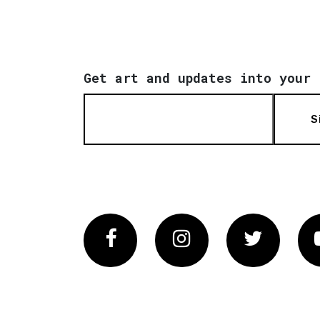
Get art and updates into your 
S
Facebook
Instagram
Twitter