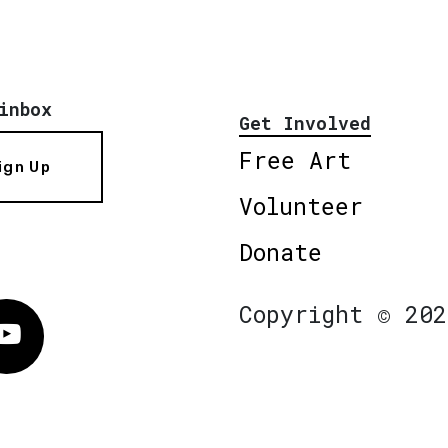
inbox
Get Involved
Free Art
ign Up
Volunteer
Donate
Copyright © 202
Vimeo