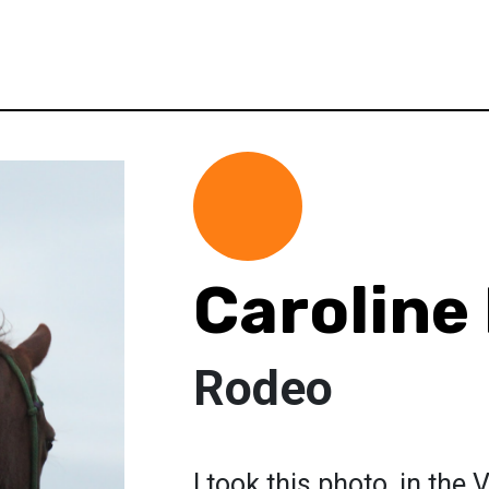
Caroline
Rodeo
I took this photo, in the