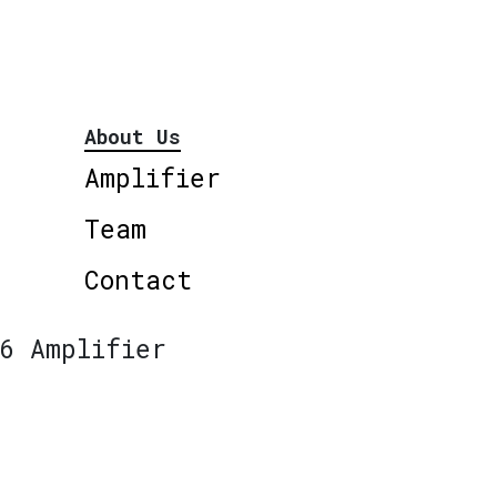
About Us
Amplifier
Team
Contact
6 Amplifier