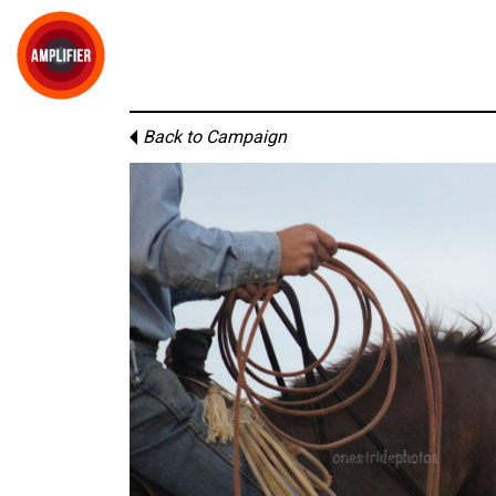
Back to Campaign