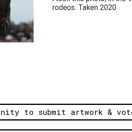
rodeos. Taken 2020
unity to submit artwork & vot