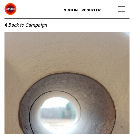
SIGN IN
REGISTER
Back to Campaign