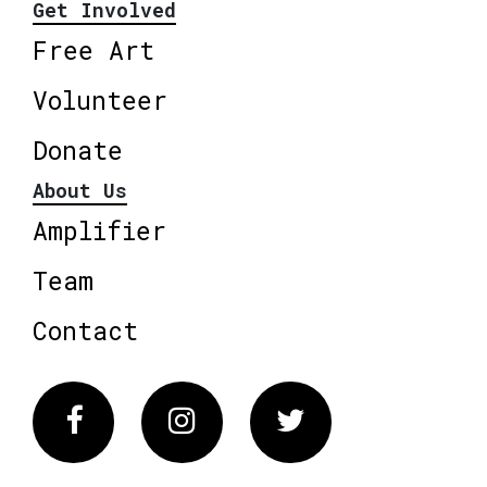
Get Involved
Free Art
Volunteer
Donate
About Us
Amplifier
Team
Contact
Facebook
Instagram
Twitter