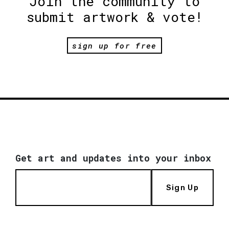
Join the community to
submit artwork & vote!
sign up for free
Get art and updates into your inbox
Sign Up