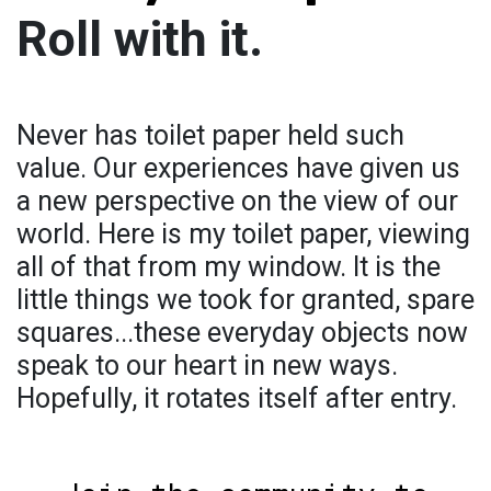
Roll with it.
Never has toilet paper held such
value. Our experiences have given us
a new perspective on the view of our
world. Here is my toilet paper, viewing
all of that from my window. It is the
little things we took for granted, spare
squares...these everyday objects now
speak to our heart in new ways.
Hopefully, it rotates itself after entry.