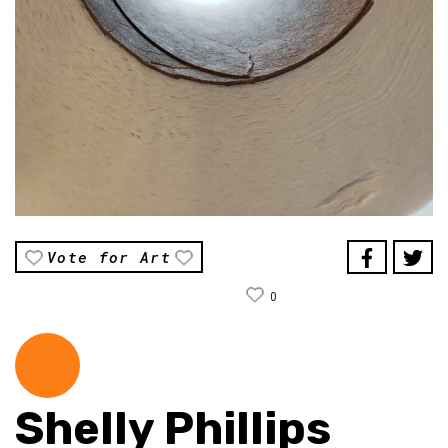
Vote for Art
0
Shelly Phillips