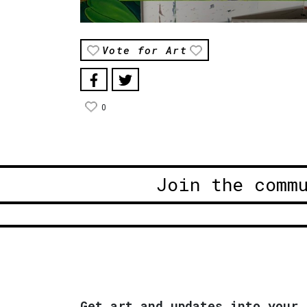
Vote for Art
0
Join the comm
Get art and updates into your 