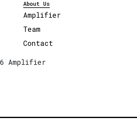
About Us
Amplifier
Team
Contact
6 Amplifier