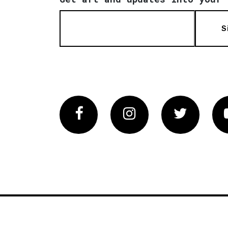
S
Facebook
Instagram
Twitter