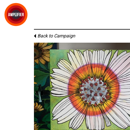
Back to Campaign