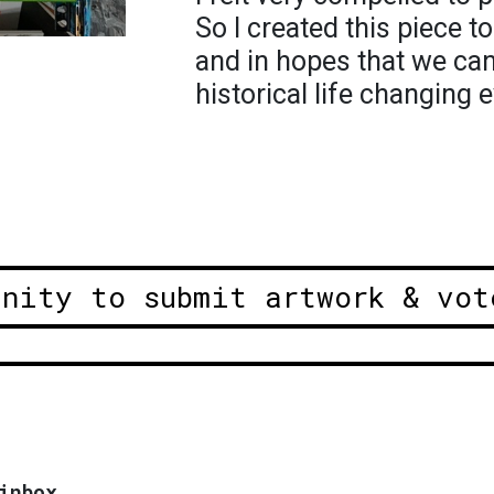
So I created this piece t
and in hopes that we can
historical life changing e
unity to submit artwork & vot
inbox