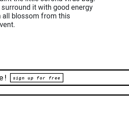
o surround it with good energy
 all blossom from this
vent.
e!
sign up for free