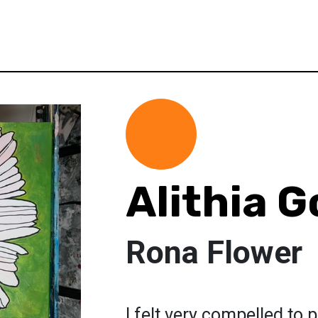
Alithia 
Rona Flower
I felt very compelled to p