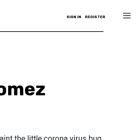
SIGN IN
REGISTER
Gomez
aint the little corona virus bug.