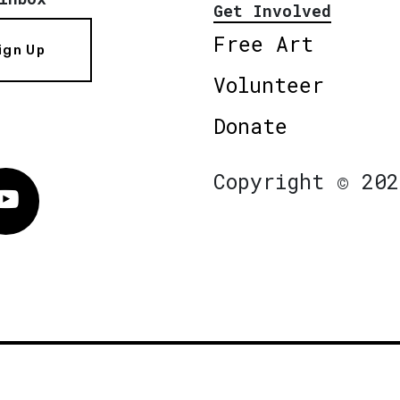
Get Involved
Free Art
ign Up
Volunteer
Donate
Copyright © 202
Vimeo