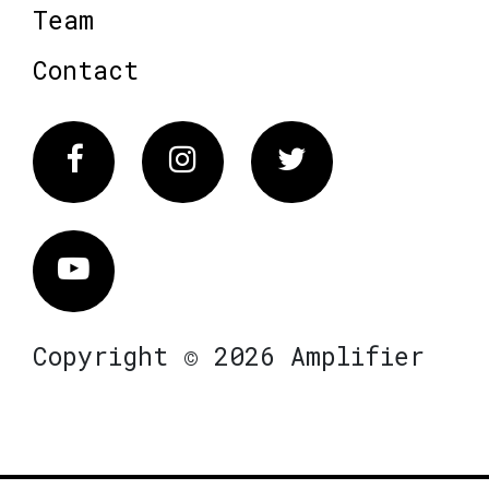
Team
Contact
Facebook
Instagram
Twitter
Vimeo
Copyright © 2026 Amplifier