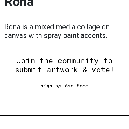
Rona
Rona is a mixed media collage on
canvas with spray paint accents.
Join the community to
submit artwork & vote!
sign up for free