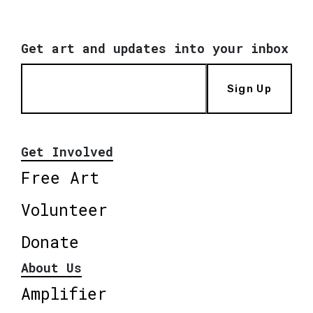
Get art and updates into your inbox
Sign Up
Get Involved
Free Art
Volunteer
Donate
About Us
Amplifier