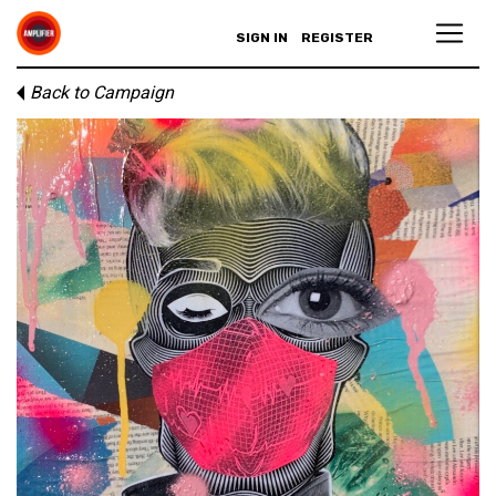
SIGN IN
REGISTER
Back to Campaign