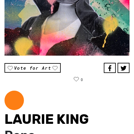
Vote for Art
0
LAURIE KING