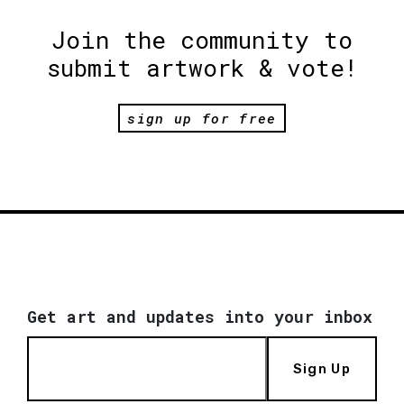
Join the community to
submit artwork & vote!
sign up for free
Get art and updates into your inbox
Sign Up