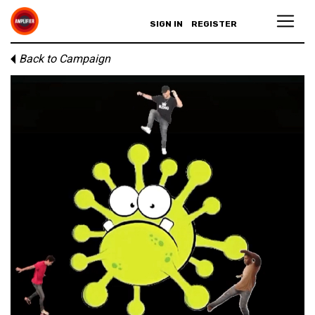
SIGN IN
REGISTER
Back to Campaign