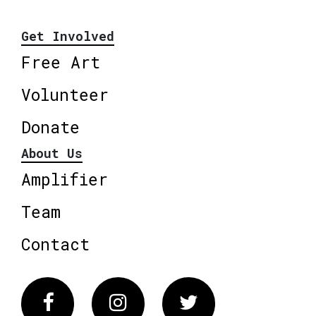
Get Involved
Free Art
Volunteer
Donate
About Us
Amplifier
Team
Contact
Facebook
Instagram
Twitter