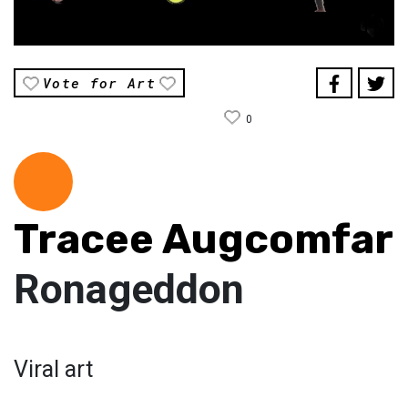
Vote for Art
0
Tracee Augcomfar
Ronageddon
Viral art