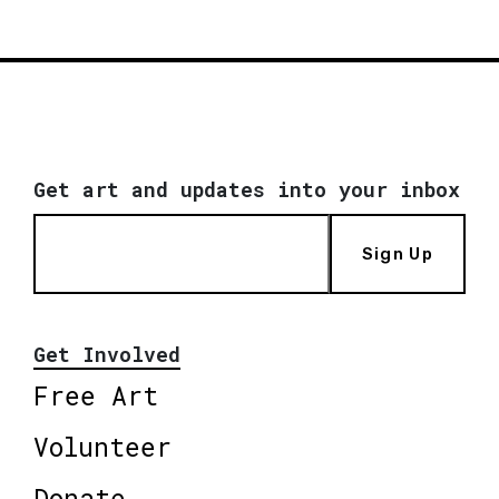
Get art and updates into your inbox
Sign Up
Get Involved
Free Art
Volunteer
Donate