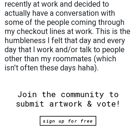
recently at work and decided to
actually have a conversation with
some of the people coming through
my checkout lines at work. This is the
humbleness I felt that day and every
day that I work and/or talk to people
other than my roommates (which
isn't often these days haha).
Join the community to
submit artwork & vote!
sign up for free