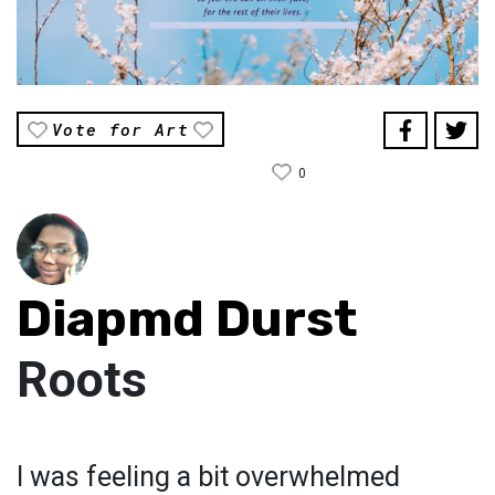
Vote for Art
0
Diapmd Durst
Roots
I was feeling a bit overwhelmed