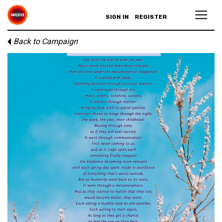
SIGN IN
REGISTER
Back to Campaign