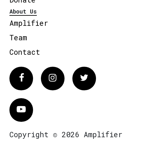
About Us
Amplifier
Team
Contact
Facebook
Instagram
Twitter
Vimeo
Copyright © 2026 Amplifier