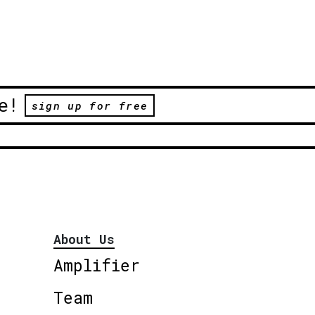
e!
sign up for free
About Us
Amplifier
Team