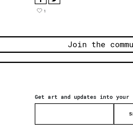
1
Join the comm
Get art and updates into your 
S