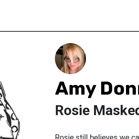
Amy Don
Rosie Maske
Rosie still believes we ca