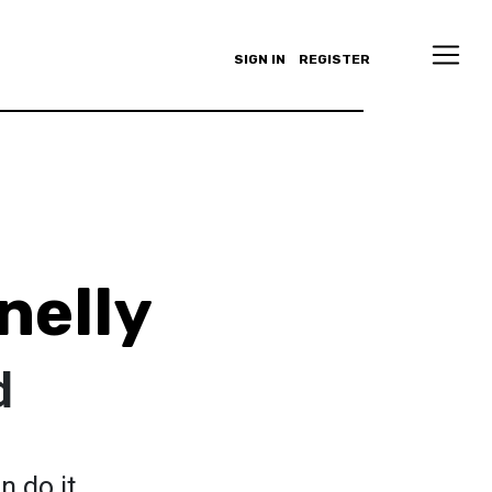
SIGN IN
REGISTER
nelly
d
n do it.