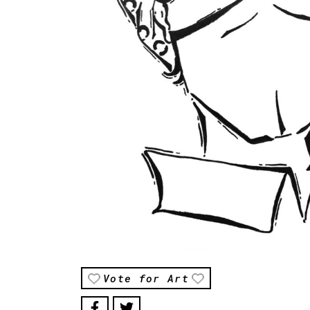
Vote for Art