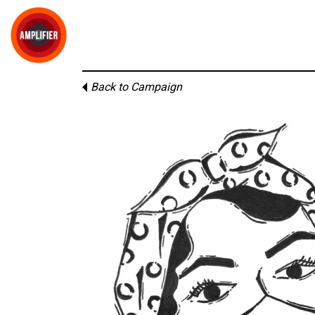
Back to Campaign