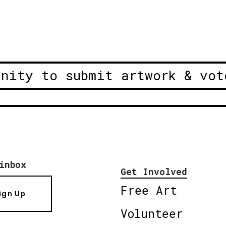
unity to submit artwork & vot
inbox
Get Involved
Free Art
ign Up
Volunteer