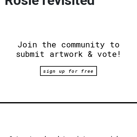
Rosie revisited
Join the community to
submit artwork & vote!
sign up for free