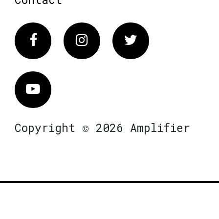
Facebook
Instagram
Twitter
Vimeo
Copyright © 2026 Amplifier