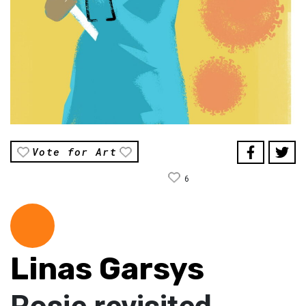
Vote for Art
6
Linas Garsys