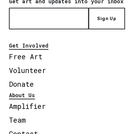
Get art and updates into your inbox
Sign Up
Get Involved
Free Art
Volunteer
Donate
About Us
Amplifier
Team
Contact