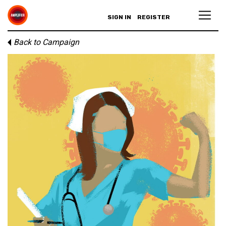
SIGN IN
REGISTER
Back to Campaign