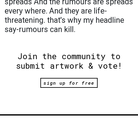
spreads And the rumours are spreads
every where. And they are life-
threatening. that's why my headline
say-rumours can kill.
Join the community to
submit artwork & vote!
sign up for free