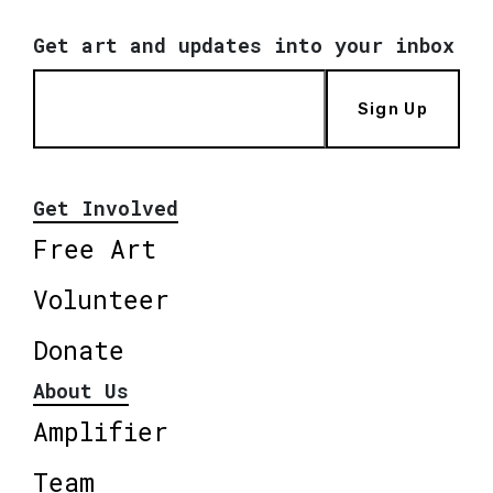
Get art and updates into your inbox
Sign Up
Get Involved
Free Art
Volunteer
Donate
About Us
Amplifier
Team