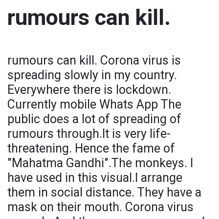
rumours can kill.
rumours can kill. Corona virus is
spreading slowly in my country.
Everywhere there is lockdown.
Currently mobile Whats App The
public does a lot of spreading of
rumours through.It is very life-
threatening. Hence the fame of
"Mahatma Gandhi".The monkeys. I
have used in this visual.I arrange
them in social distance. They have a
mask on their mouth. Corona virus