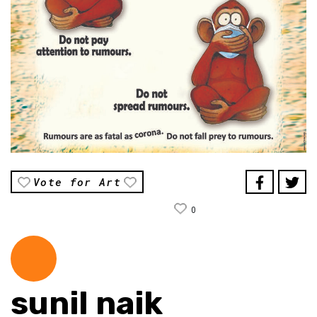
Vote for Art
0
sunil naik