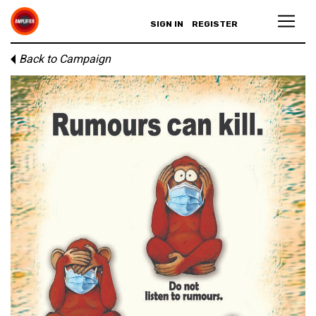
SIGN IN
REGISTER
Back to Campaign