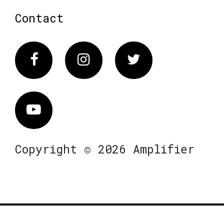
Contact
Facebook
Instagram
Twitter
Vimeo
Copyright © 2026 Amplifier