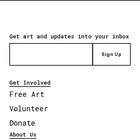
Get art and updates into your inbox
Sign Up
Get Involved
Free Art
Volunteer
Donate
About Us