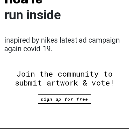
run inside
inspired by nikes latest ad campaign
again covid-19.
Join the community to
submit artwork & vote!
sign up for free