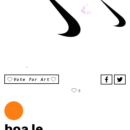
Vote for Art
0
hoa le