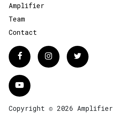
Amplifier
Team
Contact
Facebook
Instagram
Twitter
Vimeo
Copyright © 2026 Amplifier