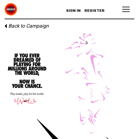
SIGN IN
REGISTER
Back to Campaign