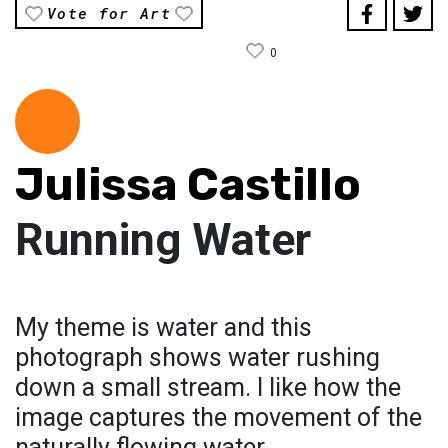
Vote for Art
0
Julissa Castillo
Running Water
My theme is water and this
photograph shows water rushing
down a small stream. I like how the
image captures the movement of the
naturally flowing water.