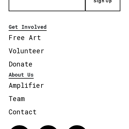
Sign Up
Get Involved
Free Art
Volunteer
Donate
About Us
Amplifier
Team
Contact