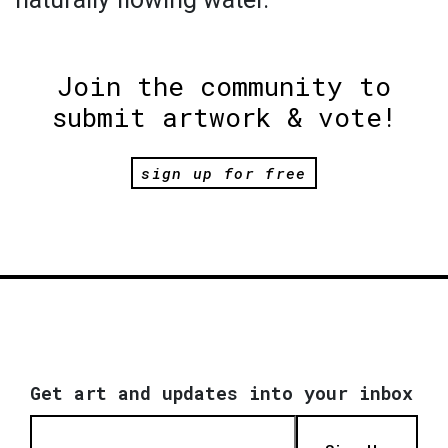
Join the community to
submit artwork & vote!
sign up for free
Get art and updates into your inbox