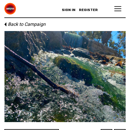
SIGN IN
REGISTER
Back to Campaign