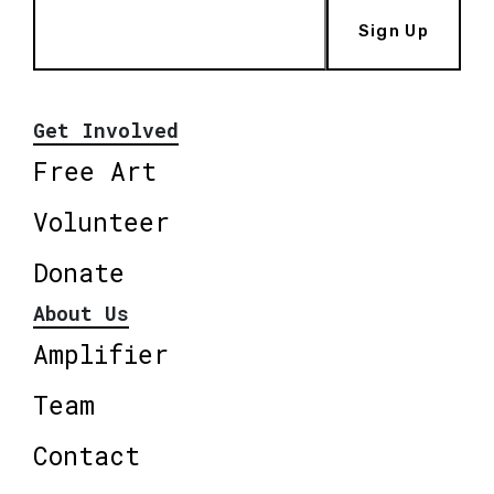
Sign Up
Get Involved
Free Art
Volunteer
Donate
About Us
Amplifier
Team
Contact