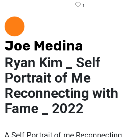
1
Joe Medina
Ryan Kim _ Self
Portrait of Me
Reconnecting with
Fame _ 2022
A Self Portrait of me Reconnecting