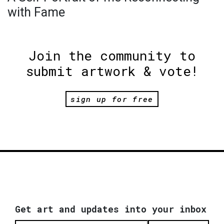
with Fame
Join the community to
submit artwork & vote!
sign up for free
Get art and updates into your inbox