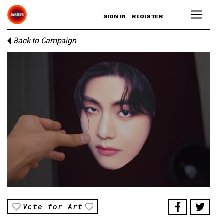
SIGN IN
REGISTER
Back to Campaign
Vote for Art