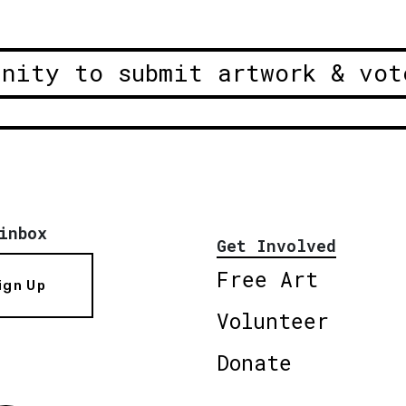
unity to submit artwork & vot
inbox
Get Involved
Free Art
ign Up
Volunteer
Donate