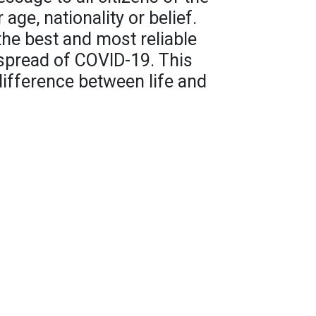
 age, nationality or belief.
the best and most reliable
 spread of COVID-19. This
ifference between life and