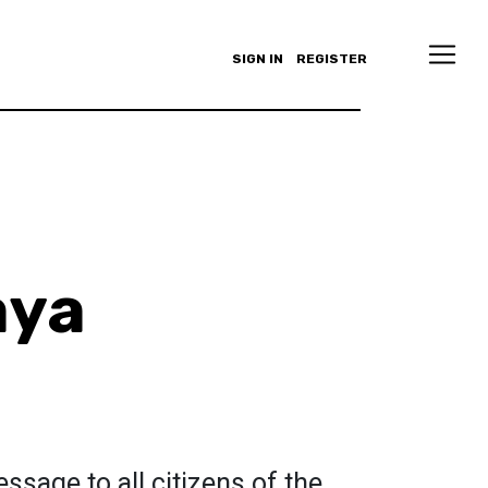
SIGN IN
REGISTER
aya
ssage to all citizens of the