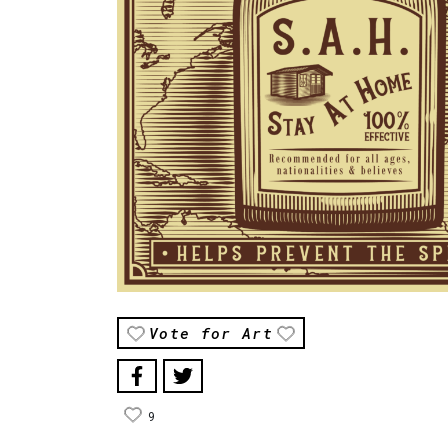
Vote for Art
9