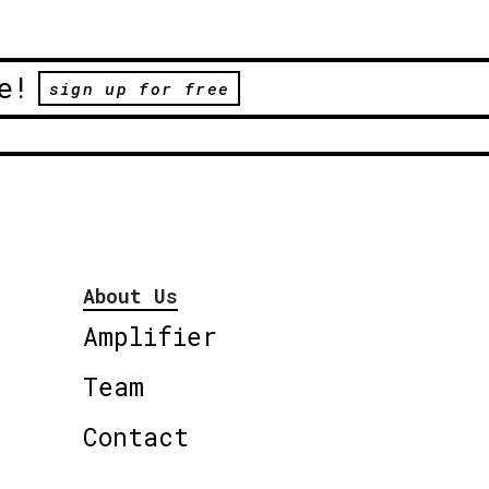
e!
sign up for free
About Us
Amplifier
Team
Contact