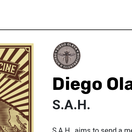
Diego Ol
S.A.H.
S.A.H., aims to send a me