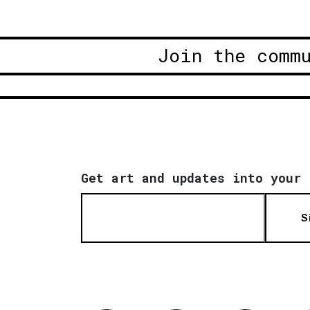
Join the comm
Get art and updates into your 
S