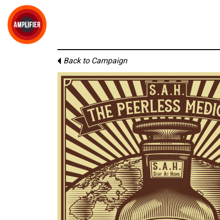
Back to Campaign