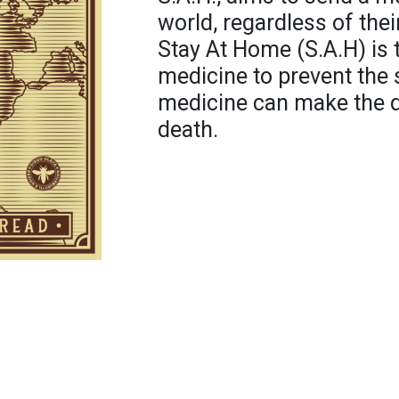
world, regardless of their
Stay At Home (S.A.H) is 
medicine to prevent the
medicine can make the d
death.