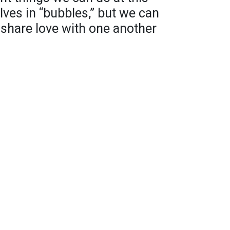
lves in “bubbles,” but we can
 share love with one another