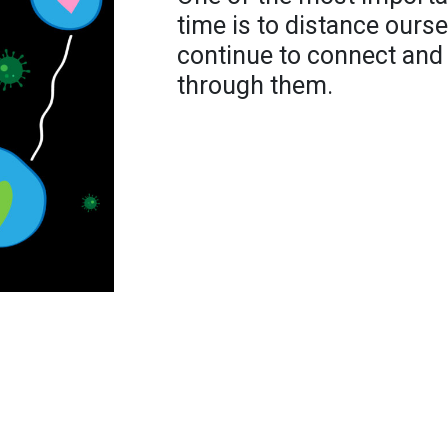
time is to distance ourse
continue to connect and
through them.