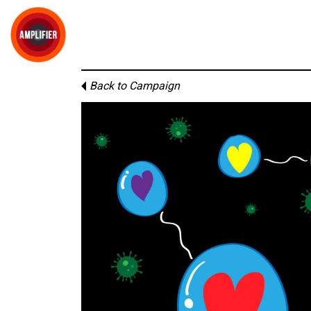
Back to Campaign