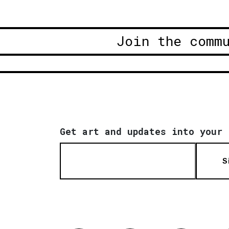
Join the comm
Get art and updates into your 
S