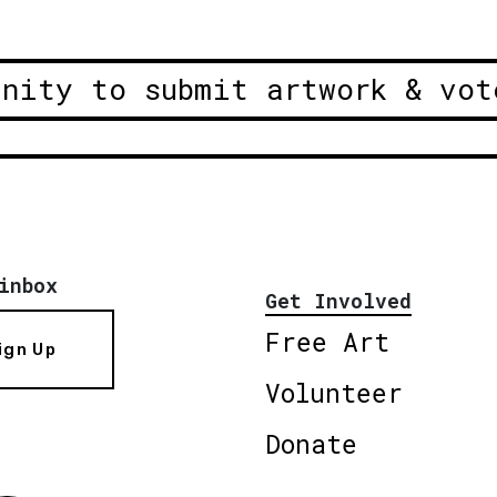
unity to submit artwork & vot
inbox
Get Involved
Free Art
ign Up
Volunteer
Donate