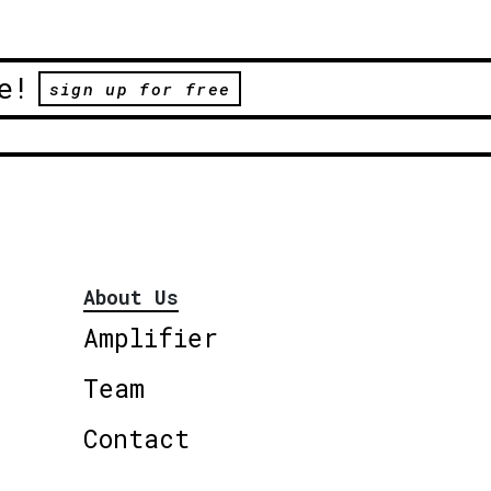
e!
sign up for free
About Us
Amplifier
Team
Contact