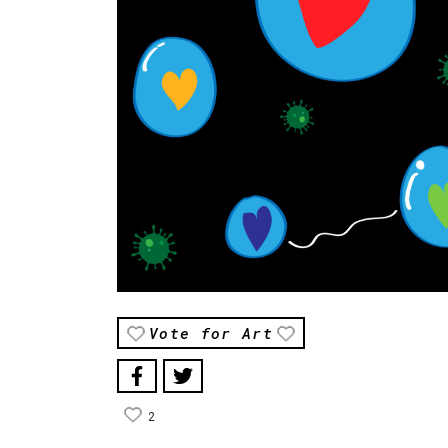
Vote for Art
2