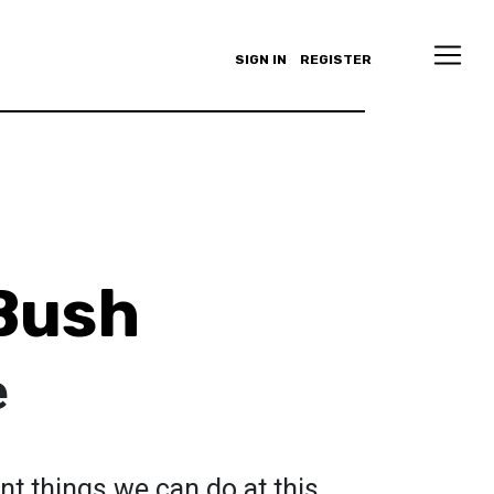
SIGN IN
REGISTER
Bush
e
t things we can do at this