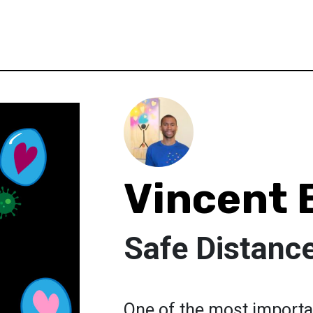
Vincent 
Safe Distanc
One of the most importan