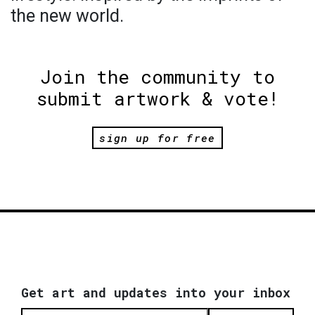
the new world.
Join the community to
submit artwork & vote!
sign up for free
Get art and updates into your inbox