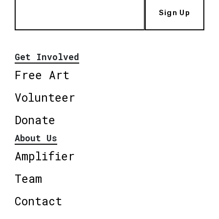
Sign Up
Get Involved
Free Art
Volunteer
Donate
About Us
Amplifier
Team
Contact