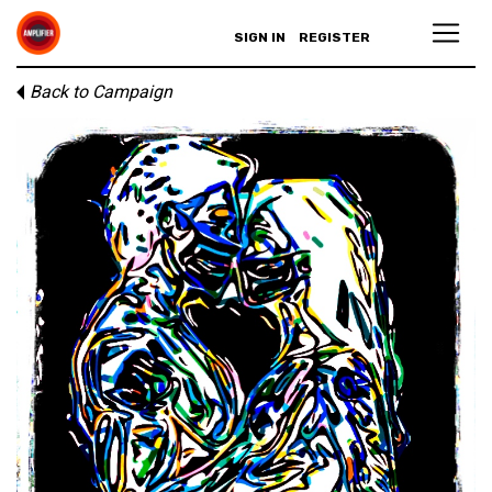
SIGN IN
REGISTER
Back to Campaign