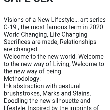
Visions of a New Lifestyle... art series
C-19 , the most famous term in 2020.
World Changing, Life Changing
Sacrifices are made, Relationships
are changed.
Welcome to the new world. Welcome
to the new way of Living, Welcome to
the new way of being.
Methodology:
Ink abstraction with gestural
brushstrokes, Marks and Stains.
Doodling the new silhouette and
lifestyle. Inspired by the imprints of