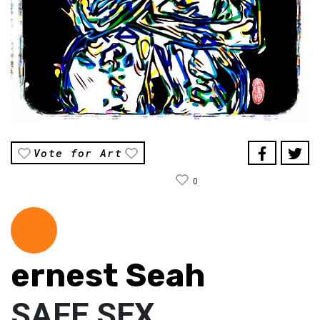
Vote for Art
0
ernest Seah
SAFE SEX