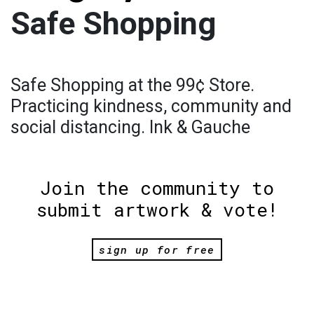
Safe Shopping
Safe Shopping at the 99¢ Store.
Practicing kindness, community and
social distancing. Ink & Gauche
Join the community to
submit artwork & vote!
sign up for free