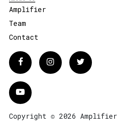
Amplifier
Team
Contact
Facebook
Instagram
Twitter
Vimeo
Copyright © 2026 Amplifier