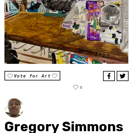
Vote for Art
0
Gregory Simmons