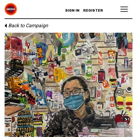
SIGN IN
REGISTER
Back to Campaign