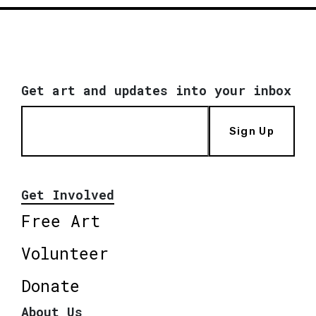
Get art and updates into your inbox
Sign Up
Get Involved
Free Art
Volunteer
Donate
About Us