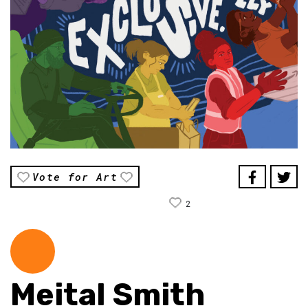
Vote for Art
2
Meital Smith