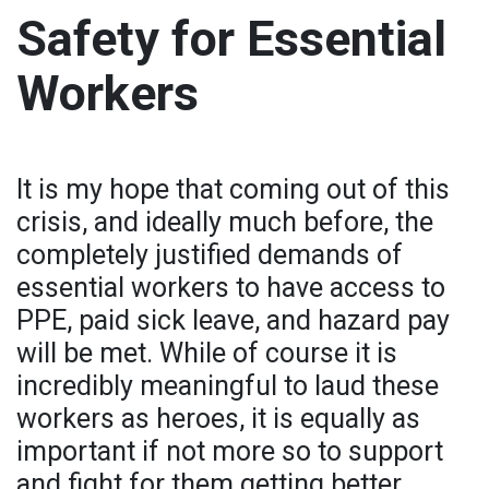
Safety for Essential
Workers
It is my hope that coming out of this
crisis, and ideally much before, the
completely justified demands of
essential workers to have access to
PPE, paid sick leave, and hazard pay
will be met. While of course it is
incredibly meaningful to laud these
workers as heroes, it is equally as
important if not more so to support
and fight for them getting better