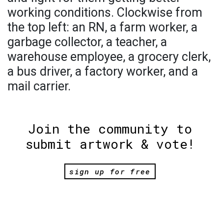
working conditions. Clockwise from
the top left: an RN, a farm worker, a
garbage collector, a teacher, a
warehouse employee, a grocery clerk,
a bus driver, a factory worker, and a
mail carrier.
Join the community to
submit artwork & vote!
sign up for free