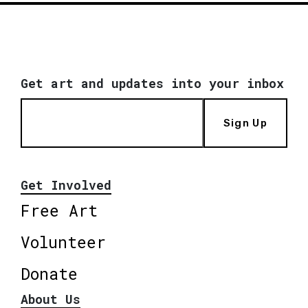
Get art and updates into your inbox
Sign Up
Get Involved
Free Art
Volunteer
Donate
About Us