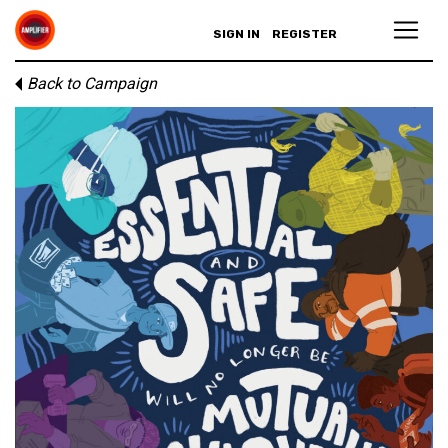
SIGN IN
REGISTER
Back to Campaign