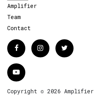
Amplifier
Team
Contact
Facebook
Instagram
Twitter
Vimeo
Copyright © 2026 Amplifier