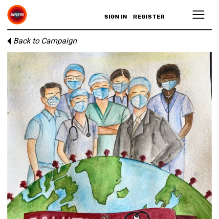
SIGN IN
REGISTER
Back to Campaign