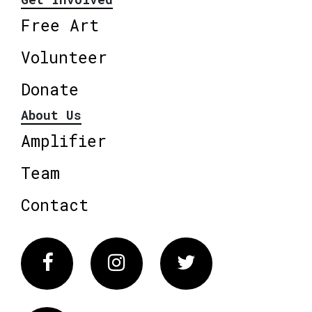
Free Art
Volunteer
Donate
About Us
Amplifier
Team
Contact
Facebook
Instagram
Twitter