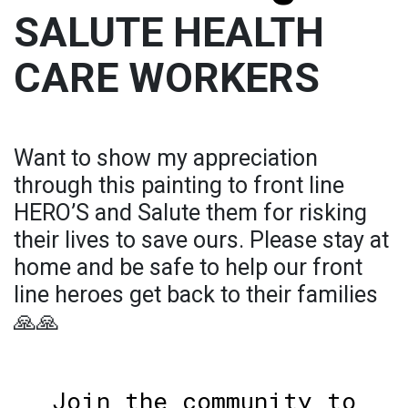
SALUTE HEALTH
CARE WORKERS
Want to show my appreciation
through this painting to front line
HERO’S and Salute them for risking
their lives to save ours. Please stay at
home and be safe to help our front
line heroes get back to their families
🙏🙏
Join the community to