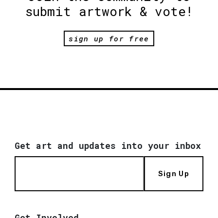
submit artwork & vote!
sign up for free
Get art and updates into your inbox
Sign Up
Get Involved