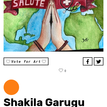
Vote for Art
0
Shakila Garugu