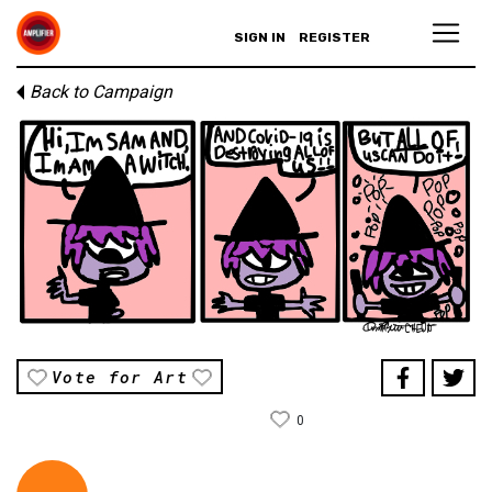
SIGN IN
REGISTER
Back to Campaign
Vote for Art
0