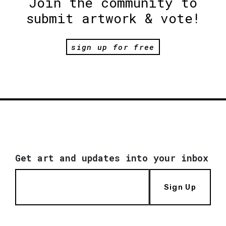
Join the community to
submit artwork & vote!
sign up for free
Get art and updates into your inbox
Sign Up