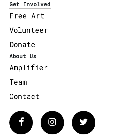
Get Involved
Free Art
Volunteer
Donate
About Us
Amplifier
Team
Contact
Facebook
Instagram
Twitter