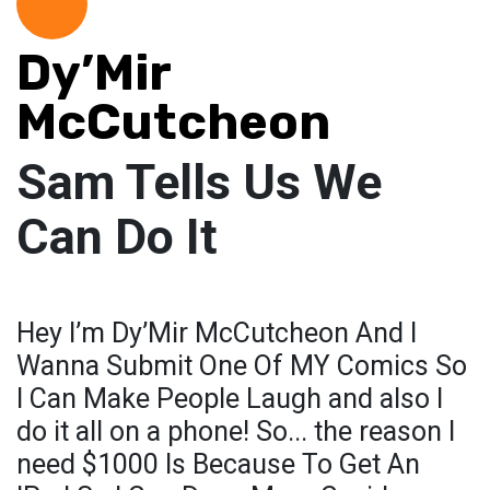
Dy’Mir
McCutcheon
Sam Tells Us We
Can Do It
Hey I’m Dy’Mir McCutcheon And I
Wanna Submit One Of MY Comics So
I Can Make People Laugh and also I
do it all on a phone! So... the reason I
need $1000 Is Because To Get An