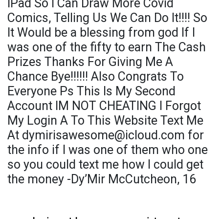
IPad So I Can Draw More Covid
Comics, Telling Us We Can Do It!!!! So
It Would be a blessing from god If I
was one of the fifty to earn The Cash
Prizes Thanks For Giving Me A
Chance Bye!!!!!! Also Congrats To
Everyone Ps This Is My Second
Account IM NOT CHEATING I Forgot
My Login A To This Website Text Me
At dymirisawesome@icloud.com for
the info if I was one of them who one
so you could text me how I could get
the money -Dy’Mir McCutcheon, 16