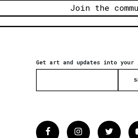
Join the comm
Get art and updates into your 
S
Facebook
Instagram
Twitter