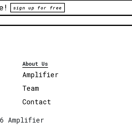
e!
sign up for free
About Us
Amplifier
Team
Contact
6 Amplifier