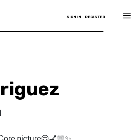
SIGN IN
REGISTER
driguez
a
 Core picture😌💅🏼✨