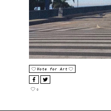
Vote for Art
0