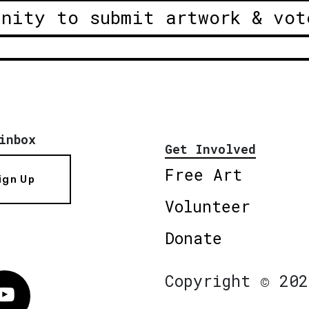
unity to submit artwork & vot
inbox
Get Involved
Free Art
ign Up
Volunteer
Donate
Copyright © 202
Vimeo