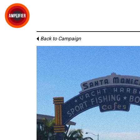
Back to Campaign