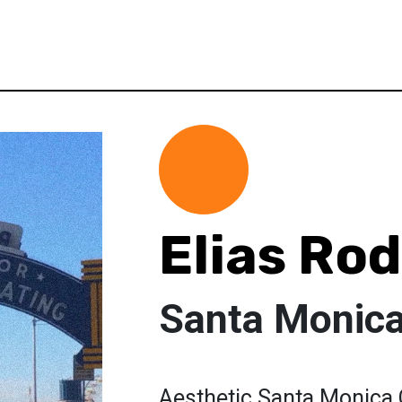
Elias Ro
Santa Monic
Aesthetic Santa Monica