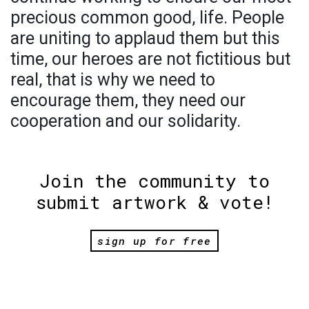
precious common good, life. People
are uniting to applaud them but this
time, our heroes are not fictitious but
real, that is why we need to
encourage them, they need our
cooperation and our solidarity.
Join the community to
submit artwork & vote!
sign up for free