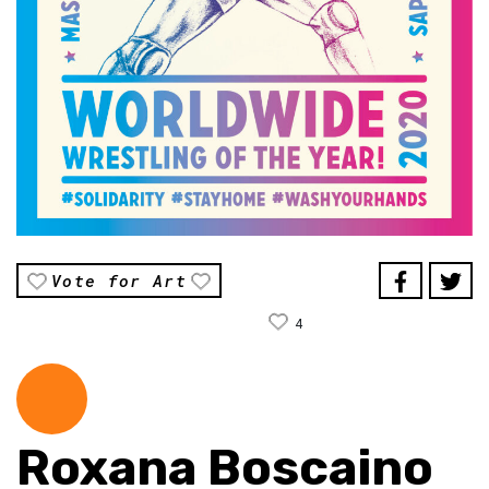
Vote for Art
4
Roxana Boscaino