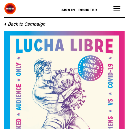
SIGN IN
REGISTER
Back to Campaign