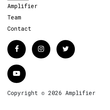
Amplifier
Team
Contact
Facebook
Instagram
Twitter
Vimeo
Copyright © 2026 Amplifier