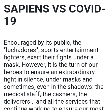
SAPIENS VS COVID-
19
Encouraged by its public, the
"luchadores", sports entertainment
fighters, exert their fights under a
mask. However, it is the turn of our
heroes to ensure an extraordinary
fight in silence, under masks and
sometimes, even in the shadows: the
medical staff, the cashiers, the
deliverers... and all the services that
continue working to ensure our most