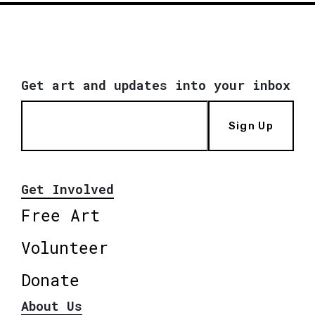
Get art and updates into your inbox
Sign Up
Get Involved
Free Art
Volunteer
Donate
About Us