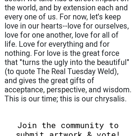
the world, and by extension each and
every one of us. For now, let's keep
love in our hearts--love for ourselves,
love for one another, love for all of
life. Love for everything and for
nothing. For love is the great force
that "turns the ugly into the beautiful"
(to quote The Real Tuesday Weld),
and gives the great gifts of
acceptance, perspective, and wisdom.
This is our time; this is our chrysalis.
Join the community to
submit artwork & vote!