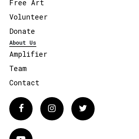
Free Art
Volunteer
Donate
About Us
Amplifier
Team
Contact
Facebook
Instagram
Twitter
Vimeo