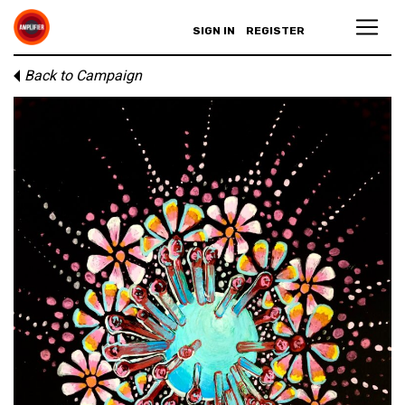
SIGN IN
REGISTER
Back to Campaign