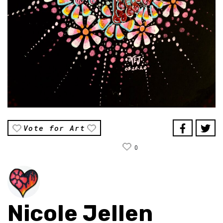
Vote for Art
0
Nicole Jellen