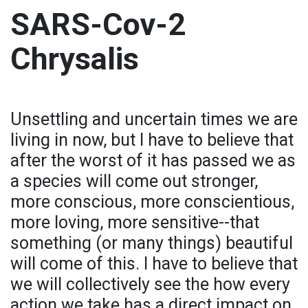
SARS-Cov-2
Chrysalis
Unsettling and uncertain times we are
living in now, but I have to believe that
after the worst of it has passed we as
a species will come out stronger,
more conscious, more conscientious,
more loving, more sensitive--that
something (or many things) beautiful
will come of this. I have to believe that
we will collectively see the how every
action we take has a direct impact on