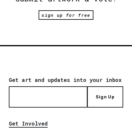
sign up for free
Get art and updates into your inbox
Sign Up
Get Involved